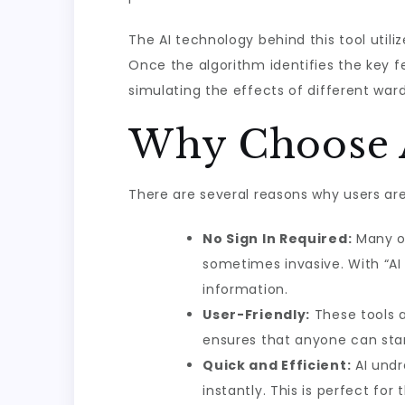
The AI technology behind this tool util
Once the algorithm identifies the key f
simulating the effects of different ward
Why Choose A
There are several reasons why users are 
No Sign In Required:
Many on
sometimes invasive. With “AI 
information.
User-Friendly:
These tools a
ensures that anyone can star
Quick and Efficient:
AI undr
instantly. This is perfect f