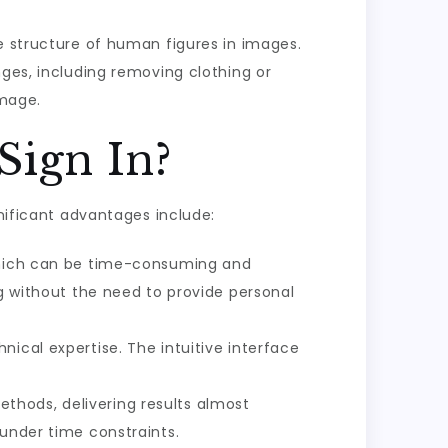
e structure of human figures in images.
nges, including removing clothing or
image.
Sign In?
gnificant advantages include:
 which can be time-consuming and
ng without the need to provide personal
ical expertise. The intuitive interface
hods, delivering results almost
 under time constraints.