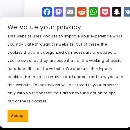
F
M
E
R
W
P
S
a
a
m
e
h
o
n
We value your privacy
c
st
ai
d
a
c
a
e
o
l
di
ts
k
p
This website uses cookies to improve your experience while
you navigate through the website. Out of these, the
b
d
t
A
e
c
cookies that are categorized as necessary are stored on
o
o
p
t
h
Previous:
ai undress free no account
your browser as they are essential for the working of basic
o
n
p
a
functionalities of the website. We also use third-party
k
t
cookies that help us analyze and understand how you use
this website. These cookies will be stored in your browser
only with your consent. You also have the option to opt-
out of these cookies.
Accept