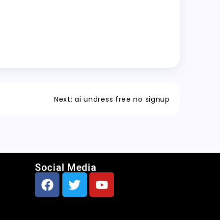
Next:
ai undress free no signup
Social Media