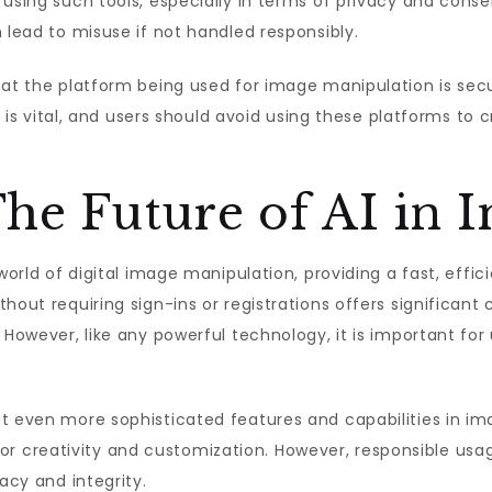
 using such tools, especially in terms of privacy and cons
 lead to misuse if not handled responsibly.
that the platform being used for image manipulation is se
ols is vital, and users should avoid using these platforms t
he Future of AI in 
world of digital image manipulation, providing a fast, effic
hout requiring sign-ins or registrations offers significant
 However, like any powerful technology, it is important for
 even more sophisticated features and capabilities in image
es for creativity and customization. However, responsible us
acy and integrity.