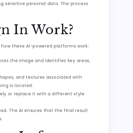
ng sensitive personal data. The process
gn In Work?
of how these AI-powered platforms work:
yzes the image and identifies key areas,
hapes, and textures associated with
ing is located.
ly or replace it with a different style
d. The AI ensures that the final result
s.