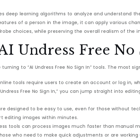
izes deep learning algorithms to analyze and understand th
eatures of a person in the image, it can apply various cha
robe choices, while preserving the overall realism of the 
I Undress Free No 
turning to “AI Undress Free No Sign In” tools. The most si
line tools require users to create an account or log in,
Undress Free No Sign In,” you can jump straight into editi
re designed to be easy to use, even for those without techn
t editing images within minutes.
ess tools can process images much faster than manual met
or those who need to make quick adjustments or are working