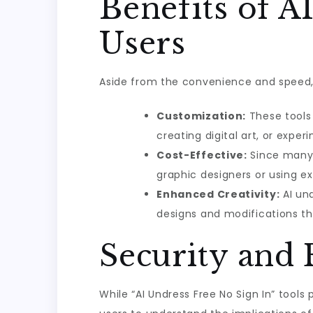
Benefits of A
Users
Aside from the convenience and speed, A
Customization:
These tools 
creating digital art, or exper
Cost-Effective:
Since many o
graphic designers or using e
Enhanced Creativity:
AI und
designs and modifications th
Security and 
While “AI Undress Free No Sign In” tools 