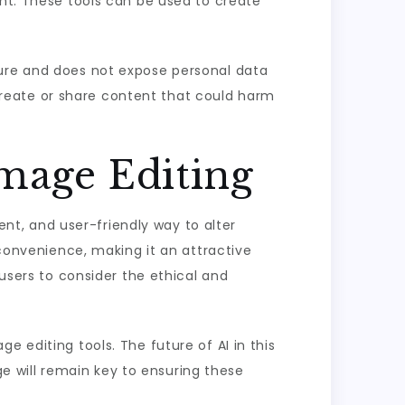
ent. These tools can be used to create
cure and does not expose personal data
o create or share content that could harm
Image Editing
ient, and user-friendly way to alter
 convenience, making it an attractive
 users to consider the ethical and
 editing tools. The future of AI in this
age will remain key to ensuring these