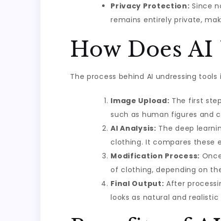
Privacy Protection:
Since no
remains entirely private, mak
How Does AI 
The process behind AI undressing tools 
Image Upload:
The first ste
such as human figures and c
AI Analysis:
The deep learnin
clothing. It compares these e
Modification Process:
Once 
of clothing, depending on the
Final Output:
After processin
looks as natural and realistic