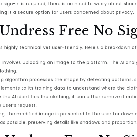
 sign-in is required, there is no need to worry about shari
ing it a secure option for users concerned about privacy.
Undress Free No Si
is highly technical yet user-friendly. Here’s a breakdown 
p involves uploading an image to the platform. The AI anal
lothing.
g algorithm processes the image by detecting patterns, s
lements to its training data to understand where the cloth
the AI identifies the clothing, it can either remove it entire
 user’s request.
g, the modified image is presented to the user for downloa
 as possible, preserving details like shadows and proportion