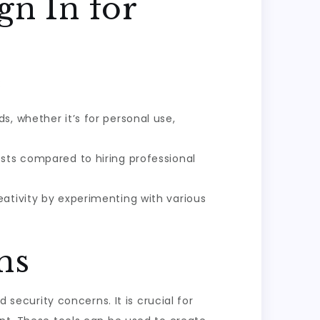
gn In for
:
s, whether it’s for personal use,
osts compared to hiring professional
eativity by experimenting with various
ns
 security concerns. It is crucial for