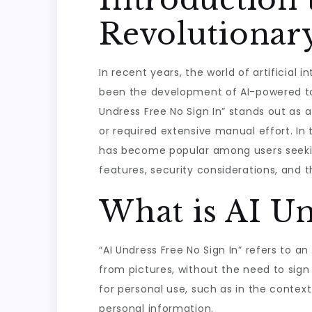
Revolutionar
In recent years, the world of artificia
been the development of AI-powered too
Undress Free No Sign In” stands out as 
or required extensive manual effort. In th
has become popular among users seeking c
features, security considerations, and th
What is AI Un
“AI Undress Free No Sign In” refers to a
from pictures, without the need to sign 
for personal use, such as in the context
personal information.