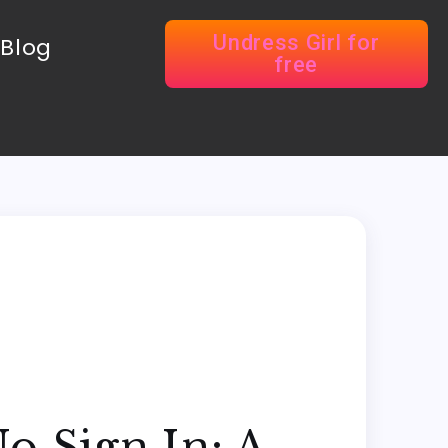
Undress Girl for
Blog
free
o Sign In: A