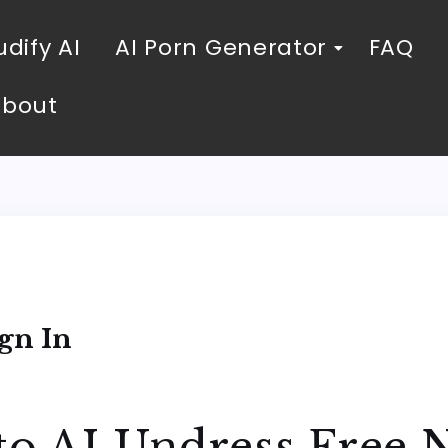
dify AI
AI Porn Generator
FAQ
About
n
gn In
to AI Undress Free N