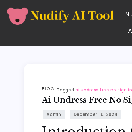
Nu
BLOG
Tagged
ai undress free no sign i
Ai Undress Free No Si
Introduction 