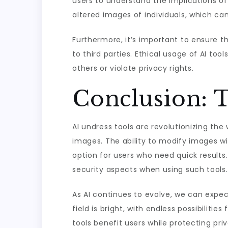
users to understand the implications of
altered images of individuals, which can
Furthermore, it’s important to ensure 
to third parties. Ethical usage of AI to
others or violate privacy rights.
Conclusion: T
AI undress tools are revolutionizing the 
images. The ability to modify images wit
option for users who need quick results.
security aspects when using such tools.
As AI continues to evolve, we can expect
field is bright, with endless possibiliti
tools benefit users while protecting priv