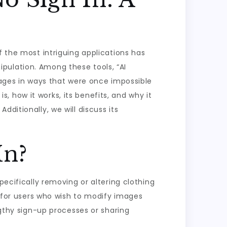
f the most intriguing applications has
pulation. Among these tools, “AI
images in ways that were once impossible
is, how it works, its benefits, and why it
ditionally, we will discuss its
In?
pecifically removing or altering clothing
d for users who wish to modify images
ngthy sign-up processes or sharing