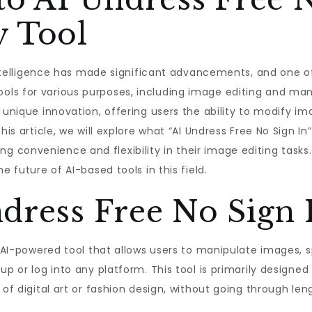
y Tool
l intelligence has made significant advancements, and one o
ls for various purposes, including image editing and mani
a unique innovation, offering users the ability to modify 
is article, we will explore what “AI Undress Free No Sign In” 
onvenience and flexibility in their image editing tasks. Ad
e future of AI-based tools in this field.
dress Free No Sign 
n AI-powered tool that allows users to manipulate images, s
up or log into any platform. This tool is primarily designe
 of digital art or fashion design, without going through le