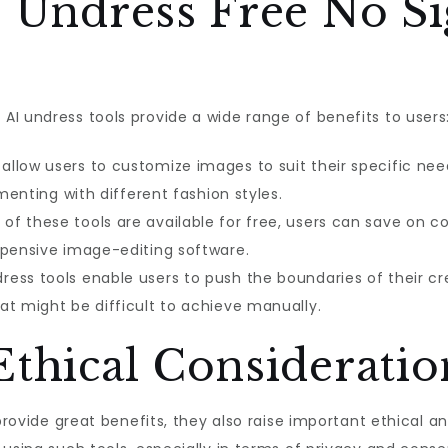
I Undress Free No Si
I undress tools provide a wide range of benefits to users
allow users to customize images to suit their specific need
imenting with different fashion styles.
f these tools are available for free, users can save on c
xpensive image-editing software.
ress tools enable users to push the boundaries of their cr
at might be difficult to achieve manually.
Ethical Consideratio
provide great benefits, they also raise important ethical and