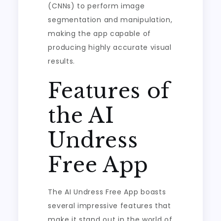
(CNNs) to perform image
segmentation and manipulation,
making the app capable of
producing highly accurate visual
results.
Features of
the AI
Undress
Free App
The AI Undress Free App boasts
several impressive features that
make it stand out in the world of