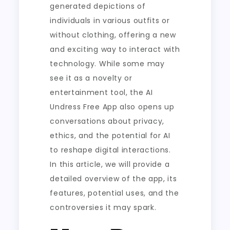
generated depictions of
individuals in various outfits or
without clothing, offering a new
and exciting way to interact with
technology. While some may
see it as a novelty or
entertainment tool, the AI
Undress Free App also opens up
conversations about privacy,
ethics, and the potential for AI
to reshape digital interactions.
In this article, we will provide a
detailed overview of the app, its
features, potential uses, and the
controversies it may spark.