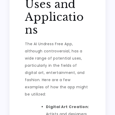
Uses and
Applicatio
ns
The AI Undress Free App,
although controversial, has a
wide range of potential uses,
particularly in the fields of
digital art, entertainment, and
fashion. Here are a few
examples of how the app might
be utilized:
Digital Art Creation:
Artists and designers