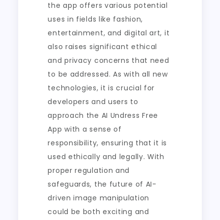
the app offers various potential
uses in fields like fashion,
entertainment, and digital art, it
also raises significant ethical
and privacy concerns that need
to be addressed. As with all new
technologies, it is crucial for
developers and users to
approach the AI Undress Free
App with a sense of
responsibility, ensuring that it is
used ethically and legally. With
proper regulation and
safeguards, the future of AI-
driven image manipulation
could be both exciting and