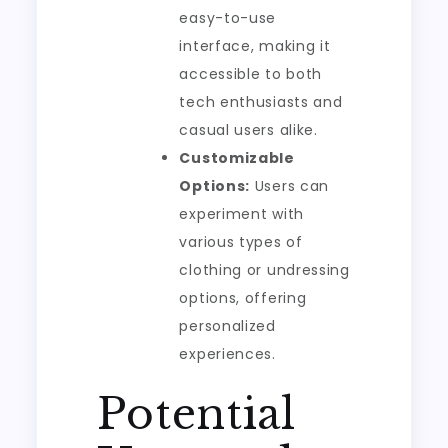
easy-to-use
interface, making it
accessible to both
tech enthusiasts and
casual users alike.
Customizable
Options:
Users can
experiment with
various types of
clothing or undressing
options, offering
personalized
experiences.
Potential