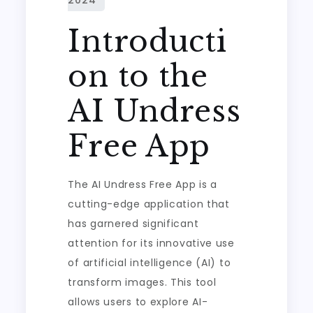
Introducti
on to the
AI Undress
Free App
The AI Undress Free App is a
cutting-edge application that
has garnered significant
attention for its innovative use
of artificial intelligence (AI) to
transform images. This tool
allows users to explore AI-