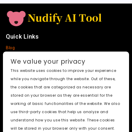
e
Quick Links
Blog
Faq
We value your privacy
About
This website uses cookies to improve your experience
while you navigate through the website. Out of these,
Social Media
the cookies that are categorized as necessary are
stored on your browser as they are essential for the
working of basic functionalities of the website. We also
use third-party cookies that help us analyze and
Nudify AI Tool
© 2024. All Rights Reserved.
understand how you use this website. These cookies
will be stored in your browser only with your consent.