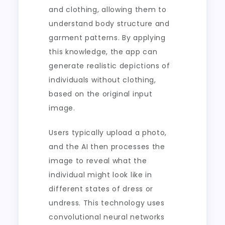
and clothing, allowing them to
understand body structure and
garment patterns. By applying
this knowledge, the app can
generate realistic depictions of
individuals without clothing,
based on the original input
image.
Users typically upload a photo,
and the AI then processes the
image to reveal what the
individual might look like in
different states of dress or
undress. This technology uses
convolutional neural networks