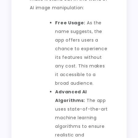
AI image manipulation:
Free Usage:
As the
name suggests, the
app offers users a
chance to experience
its features without
any cost. This makes
it accessible to a
broad audience.
Advanced AI
Algorithms:
The app
uses state-of-the-art
machine learning
algorithms to ensure
realistic and