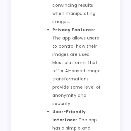
convincing results
when manipulating
images.
Privacy Features:
The app allows users
to control how their
images are used.
Most platforms that
offer AI-based image
transformations
provide some level of
anonymity and
security.
User-Friendly
Interface:
The app
has a simple and