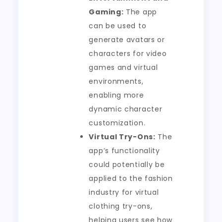
Gaming:
The app
can be used to
generate avatars or
characters for video
games and virtual
environments,
enabling more
dynamic character
customization.
Virtual Try-Ons:
The
app’s functionality
could potentially be
applied to the fashion
industry for virtual
clothing try-ons,
helping users see how