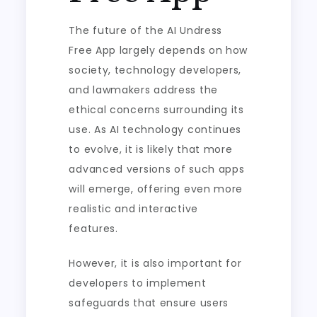
The future of the AI Undress
Free App largely depends on how
society, technology developers,
and lawmakers address the
ethical concerns surrounding its
use. As AI technology continues
to evolve, it is likely that more
advanced versions of such apps
will emerge, offering even more
realistic and interactive
features.
However, it is also important for
developers to implement
safeguards that ensure users