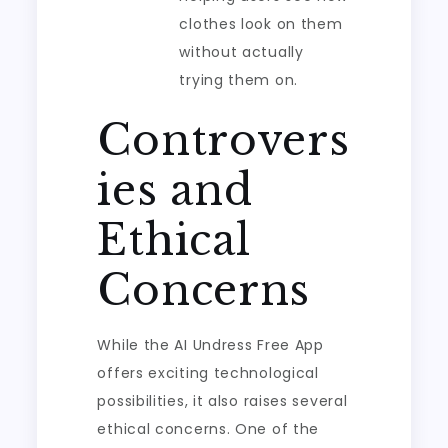
clothes look on them
without actually
trying them on.
Controvers
ies and
Ethical
Concerns
While the AI Undress Free App
offers exciting technological
possibilities, it also raises several
ethical concerns. One of the