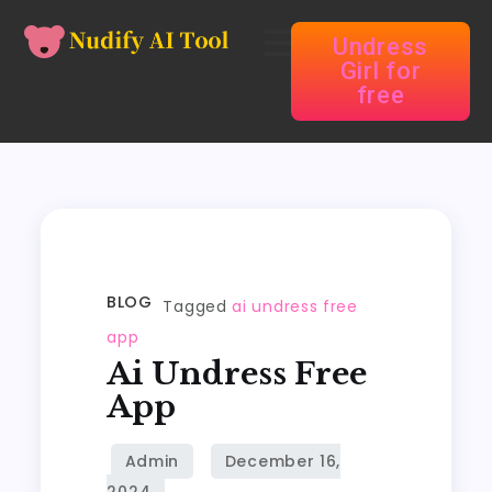
Undress
Girl for
free
BLOG
Tagged
ai undress free
app
Ai Undress Free
App