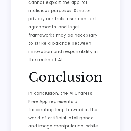
cannot exploit the app for
malicious purposes. Stricter
privacy controls, user consent
agreements, and legal
frameworks may be necessary
to strike a balance between
innovation and responsibility in
the realm of AI.
Conclusion
In conclusion, the AI Undress
Free App represents a
fascinating leap forward in the
world of artificial intelligence
and image manipulation. While