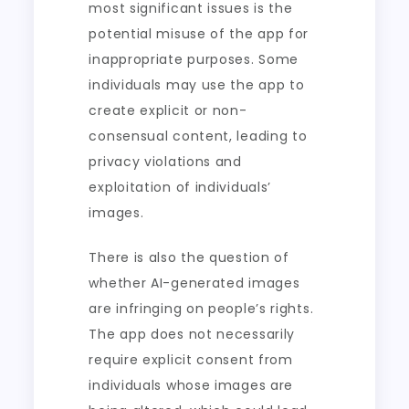
most significant issues is the
potential misuse of the app for
inappropriate purposes. Some
individuals may use the app to
create explicit or non-
consensual content, leading to
privacy violations and
exploitation of individuals’
images.
There is also the question of
whether AI-generated images
are infringing on people’s rights.
The app does not necessarily
require explicit consent from
individuals whose images are