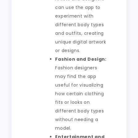
can use the app to
experiment with
different body types
and outfits, creating
unique digital artwork
or designs.
Fashion and Design:
Fashion designers
may find the app
useful for visualizing
how certain clothing
fits or looks on
different body types
without needing a
model.
Entertainment and