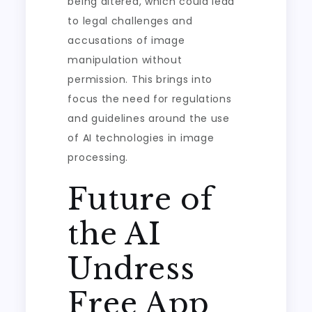
being altered, which could lead
to legal challenges and
accusations of image
manipulation without
permission. This brings into
focus the need for regulations
and guidelines around the use
of AI technologies in image
processing.
Future of
the AI
Undress
Free App