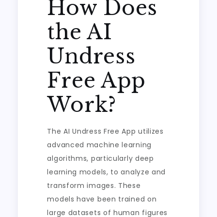
How Does
the AI
Undress
Free App
Work?
The AI Undress Free App utilizes
advanced machine learning
algorithms, particularly deep
learning models, to analyze and
transform images. These
models have been trained on
large datasets of human figures