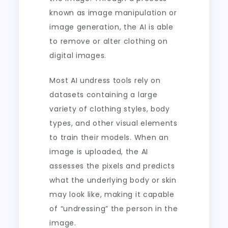
known as image manipulation or
image generation, the AI is able
to remove or alter clothing on
digital images.
Most AI undress tools rely on
datasets containing a large
variety of clothing styles, body
types, and other visual elements
to train their models. When an
image is uploaded, the AI
assesses the pixels and predicts
what the underlying body or skin
may look like, making it capable
of “undressing” the person in the
image.