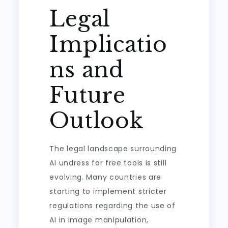
Legal
Implicatio
ns and
Future
Outlook
The legal landscape surrounding
AI undress for free tools is still
evolving. Many countries are
starting to implement stricter
regulations regarding the use of
AI in image manipulation,