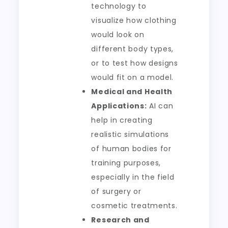
technology to
visualize how clothing
would look on
different body types,
or to test how designs
would fit on a model.
Medical and Health
Applications:
AI can
help in creating
realistic simulations
of human bodies for
training purposes,
especially in the field
of surgery or
cosmetic treatments.
Research and