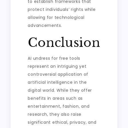
to establish frameworks that
protect individuals’ rights while
allowing for technological
advancements.
Conclusion
AI undress for free tools
represent an intriguing yet
controversial application of
artificial intelligence in the
digital world. While they offer
benefits in areas such as
entertainment, fashion, and
research, they also raise
significant ethical, privacy, and