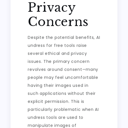
Privacy
Concerns
Despite the potential benefits, AI
undress for free tools raise
several ethical and privacy
issues. The primary concern
revolves around consent—many
people may feel uncomfortable
having their images used in
such applications without their
explicit permission. This is
particularly problematic when AI
undress tools are used to
manipulate images of