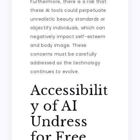
Furthermore, there is a risk that
these AI tools could perpetuate
unrealistic beauty standards or
objectify individuals, which can
negatively impact self-esteem
and body image. These
concerns must be carefully
addressed as the technology
continues to evolve.
Accessibilit
y of AI
Undress
for Free