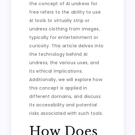
the concept of AI undress for
free refers to the ability to use
AI tools to virtually strip or
undress clothing from images,
typically for entertainment or
curiosity. This article delves into
the technology behind AI
undress, the various uses, and
its ethical implications.
Additionally, we will explore how
this concept is applied in
different domains, and discuss
its accessibility and potential
risks associated with such tools.
How Does