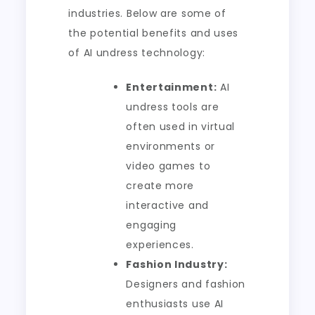
industries. Below are some of
the potential benefits and uses
of AI undress technology:
Entertainment:
AI
undress tools are
often used in virtual
environments or
video games to
create more
interactive and
engaging
experiences.
Fashion Industry:
Designers and fashion
enthusiasts use AI