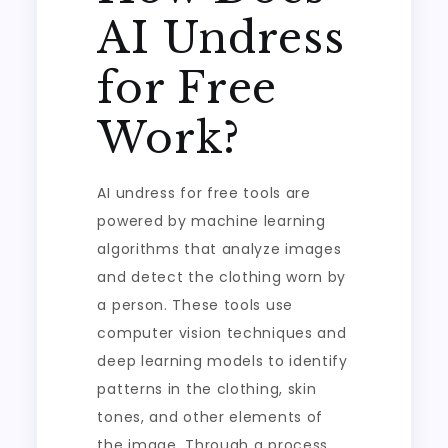
AI Undress
for Free
Work?
AI undress for free tools are
powered by machine learning
algorithms that analyze images
and detect the clothing worn by
a person. These tools use
computer vision techniques and
deep learning models to identify
patterns in the clothing, skin
tones, and other elements of
the image. Through a process