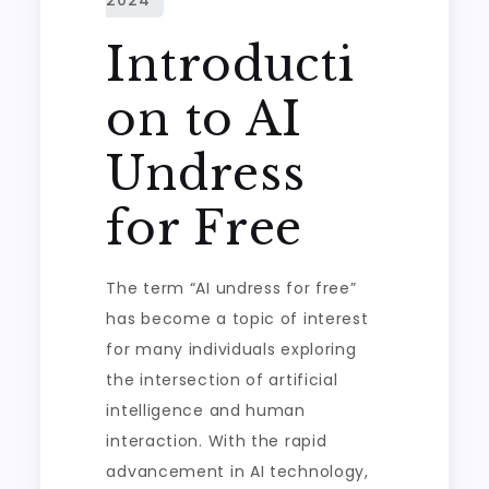
Introducti
on to AI
Undress
for Free
The term “AI undress for free”
has become a topic of interest
for many individuals exploring
the intersection of artificial
intelligence and human
interaction. With the rapid
advancement in AI technology,