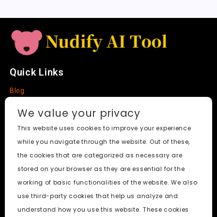
e
Quick Links
Blog
Faq
We value your privacy
About
This website uses cookies to improve your experience
while you navigate through the website. Out of these,
Social Media
the cookies that are categorized as necessary are
stored on your browser as they are essential for the
working of basic functionalities of the website. We also
use third-party cookies that help us analyze and
Nudify AI Tool
© 2024. All Rights Reserved.
understand how you use this website. These cookies