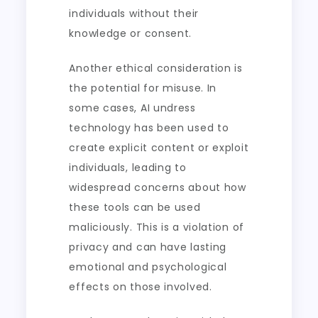
individuals without their
knowledge or consent.
Another ethical consideration is
the potential for misuse. In
some cases, AI undress
technology has been used to
create explicit content or exploit
individuals, leading to
widespread concerns about how
these tools can be used
maliciously. This is a violation of
privacy and can have lasting
emotional and psychological
effects on those involved.