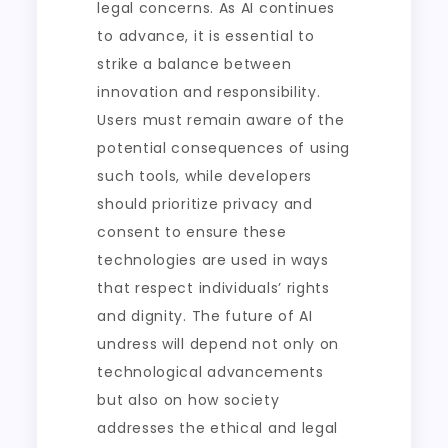
legal concerns. As AI continues
to advance, it is essential to
strike a balance between
innovation and responsibility.
Users must remain aware of the
potential consequences of using
such tools, while developers
should prioritize privacy and
consent to ensure these
technologies are used in ways
that respect individuals’ rights
and dignity. The future of AI
undress will depend not only on
technological advancements
but also on how society
addresses the ethical and legal