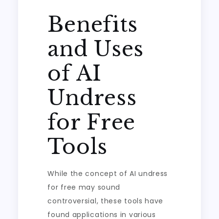
Benefits
and Uses
of AI
Undress
for Free
Tools
While the concept of AI undress
for free may sound
controversial, these tools have
found applications in various