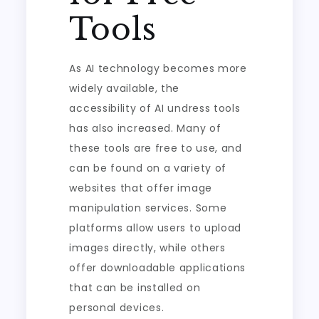
Tools
As AI technology becomes more
widely available, the
accessibility of AI undress tools
has also increased. Many of
these tools are free to use, and
can be found on a variety of
websites that offer image
manipulation services. Some
platforms allow users to upload
images directly, while others
offer downloadable applications
that can be installed on
personal devices.