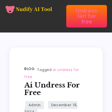
Undress
Girl for
free
BLOG
Tagged
ai undress for
free
Ai Undress For
Free