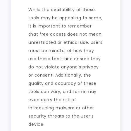
While the availability of these
tools may be appealing to some,
it is important to remember
that free access does not mean
unrestricted or ethical use. Users
must be mindful of how they
use these tools and ensure they
do not violate anyone’s privacy
or consent. Additionally, the
quality and accuracy of these
tools can vary, and some may
even carry the risk of
introducing malware or other
security threats to the user’s
device.