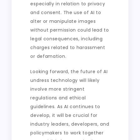
especially in relation to privacy
and consent. The use of AI to
alter or manipulate images
without permission could lead to
legal consequences, including
charges related to harassment
or defamation.
Looking forward, the future of AI
undress technology will likely
involve more stringent
regulations and ethical
guidelines. As AI continues to
develop, it will be crucial for
industry leaders, developers, and
policymakers to work together