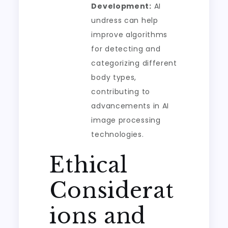
Development:
AI
undress can help
improve algorithms
for detecting and
categorizing different
body types,
contributing to
advancements in AI
image processing
technologies.
Ethical
Considerat
ions and