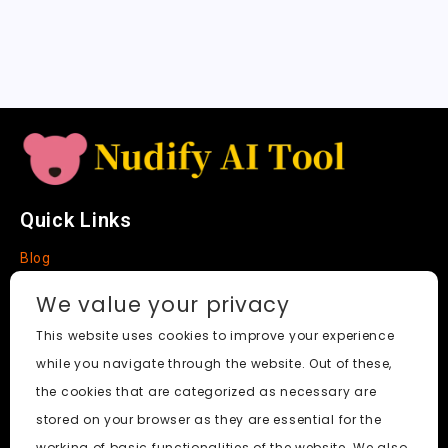
sl
a
t
e
Quick Links
Blog
Faq
We value your privacy
About
This website uses cookies to improve your experience
while you navigate through the website. Out of these,
Social Media
the cookies that are categorized as necessary are
stored on your browser as they are essential for the
working of basic functionalities of the website. We also