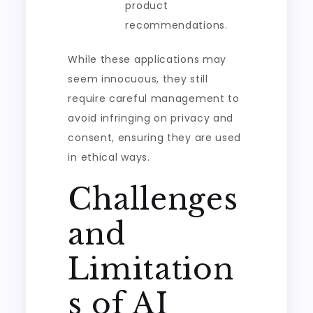
product
recommendations.
While these applications may
seem innocuous, they still
require careful management to
avoid infringing on privacy and
consent, ensuring they are used
in ethical ways.
Challenges
and
Limitation
s of AI