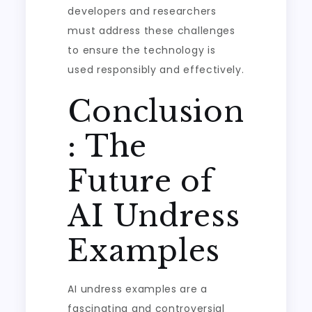
developers and researchers
must address these challenges
to ensure the technology is
used responsibly and effectively.
Conclusion
: The
Future of
AI Undress
Examples
AI undress examples are a
fascinating and controversial