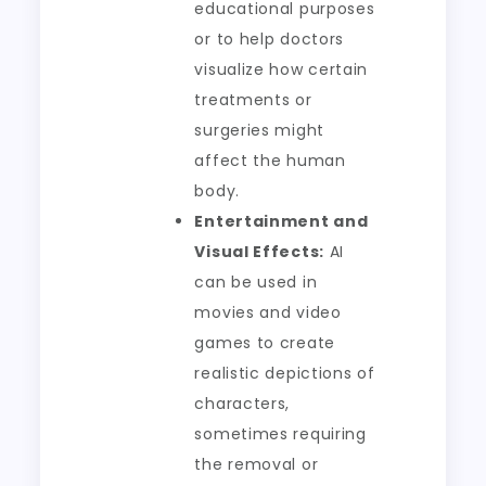
educational purposes
or to help doctors
visualize how certain
treatments or
surgeries might
affect the human
body.
Entertainment and
Visual Effects:
AI
can be used in
movies and video
games to create
realistic depictions of
characters,
sometimes requiring
the removal or