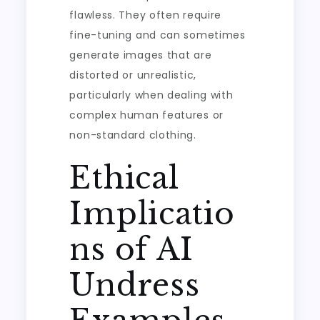
flawless. They often require
fine-tuning and can sometimes
generate images that are
distorted or unrealistic,
particularly when dealing with
complex human features or
non-standard clothing.
Ethical
Implicatio
ns of AI
Undress