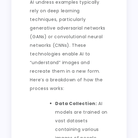
AI undress examples typically
rely on deep learning
techniques, particularly
generative adversarial networks
(GANs) or convolutional neural
networks (CNNs). These
technologies enable AI to
“understand” images and
recreate them in a new form.
Here’s a breakdown of how the
process works:
Data Collection:
AI
models are trained on
vast datasets
containing various