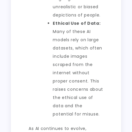
unrealistic or biased
depictions of people.
Ethical Use of Data:
Many of these AI
models rely on large
datasets, which often
include images
scraped from the
internet without
proper consent. This
raises concerns about
the ethical use of
data and the
potential for misuse.
As AI continues to evolve,