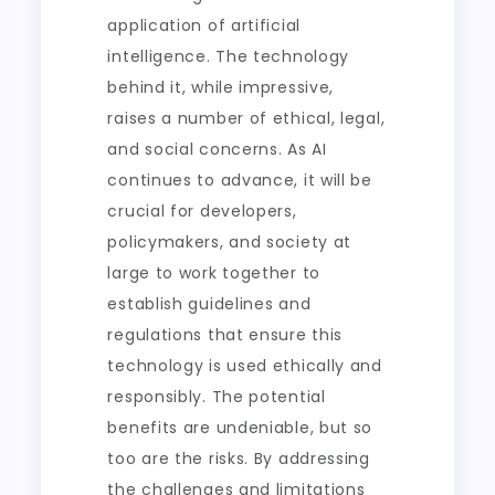
application of artificial
intelligence. The technology
behind it, while impressive,
raises a number of ethical, legal,
and social concerns. As AI
continues to advance, it will be
crucial for developers,
policymakers, and society at
large to work together to
establish guidelines and
regulations that ensure this
technology is used ethically and
responsibly. The potential
benefits are undeniable, but so
too are the risks. By addressing
the challenges and limitations