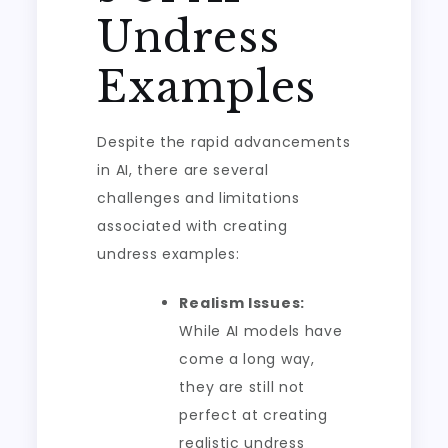
Undress
Examples
Despite the rapid advancements
in AI, there are several
challenges and limitations
associated with creating
undress examples:
Realism Issues:
While AI models have
come a long way,
they are still not
perfect at creating
realistic undress