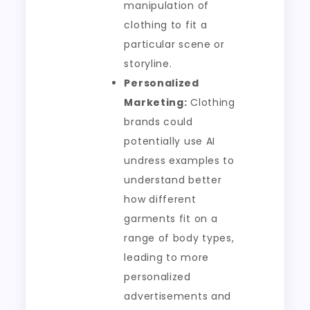
manipulation of
clothing to fit a
particular scene or
storyline.
Personalized
Marketing:
Clothing
brands could
potentially use AI
undress examples to
understand better
how different
garments fit on a
range of body types,
leading to more
personalized
advertisements and