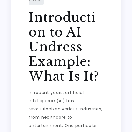
Introducti
on to AI
Undress
Example:
What Is It?
In recent years, artificial
intelligence (AI) has
revolutionized various industries,
from healthcare to
entertainment. One particular