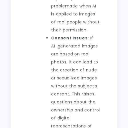
problematic when AI
is applied to images
of real people without
their permission.
Consent Issues:
If
AI-generated images
are based on real
photos, it can lead to
the creation of nude
or sexualized images
without the subject’s
consent. This raises
questions about the
ownership and control
of digital
representations of