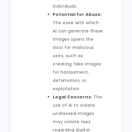
individuals.
Potential for Abuse:
The ease with which
AI can generate these
images opens the
door for malicious
uses, such as
creating fake images
for harassment,
defamation, or
exploitation.
Legal Concerns:
The
use of AI to create
undressed images
may violate laws
regarding digital