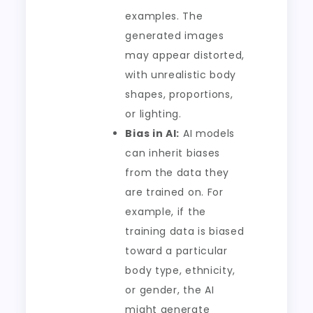
examples. The
generated images
may appear distorted,
with unrealistic body
shapes, proportions,
or lighting.
Bias in AI:
AI models
can inherit biases
from the data they
are trained on. For
example, if the
training data is biased
toward a particular
body type, ethnicity,
or gender, the AI
might generate