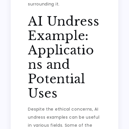
surrounding it.
AI Undress
Example:
Applicatio
ns and
Potential
Uses
Despite the ethical concerns, AI
undress examples can be useful
in various fields. Some of the