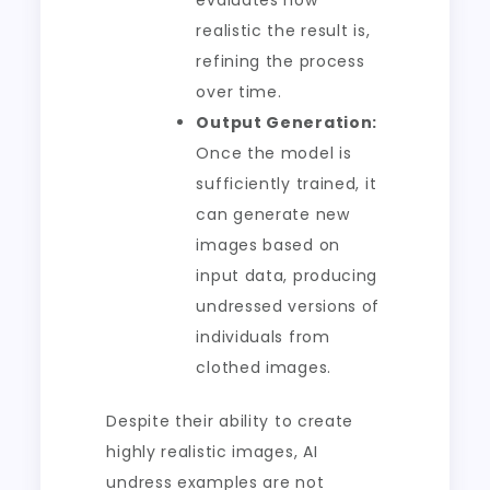
evaluates how
realistic the result is,
refining the process
over time.
Output Generation:
Once the model is
sufficiently trained, it
can generate new
images based on
input data, producing
undressed versions of
individuals from
clothed images.
Despite their ability to create
highly realistic images, AI
undress examples are not