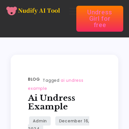
Undress
Girl for
free
BLOG
Tagged
ai undress
example
Ai Undress
Example