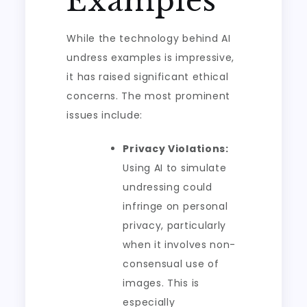
Examples
While the technology behind AI
undress examples is impressive,
it has raised significant ethical
concerns. The most prominent
issues include:
Privacy Violations:
Using AI to simulate
undressing could
infringe on personal
privacy, particularly
when it involves non-
consensual use of
images. This is
especially