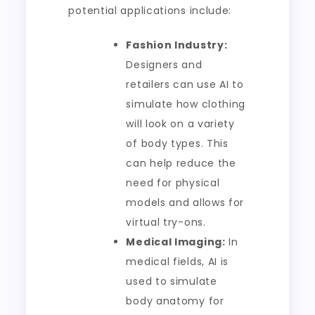
potential applications include:
Fashion Industry:
Designers and
retailers can use AI to
simulate how clothing
will look on a variety
of body types. This
can help reduce the
need for physical
models and allows for
virtual try-ons.
Medical Imaging:
In
medical fields, AI is
used to simulate
body anatomy for