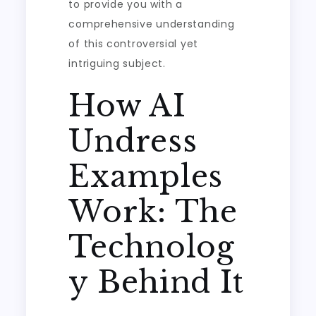
to provide you with a
comprehensive understanding
of this controversial yet
intriguing subject.
How AI
Undress
Examples
Work: The
Technolog
y Behind It