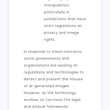
manipulation,
particularly in
jurisdictions that have
strict regulations on
privacy and image
rights.
In response to these concerns,
some governments and
organizations are working on
regulations and technologies to
detect and prevent the misuse
of AI-generated images.
However, as the technology
evolves, so too must the legal
and ethical frameworks