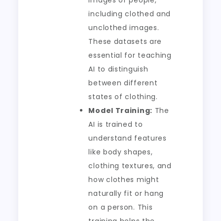
images of people,
including clothed and
unclothed images.
These datasets are
essential for teaching
AI to distinguish
between different
states of clothing.
Model Training:
The
AI is trained to
understand features
like body shapes,
clothing textures, and
how clothes might
naturally fit or hang
on a person. This