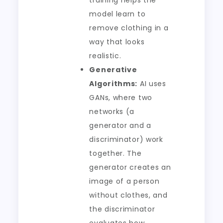
training helps the
model learn to
remove clothing in a
way that looks
realistic.
Generative
Algorithms:
AI uses
GANs, where two
networks (a
generator and a
discriminator) work
together. The
generator creates an
image of a person
without clothes, and
the discriminator