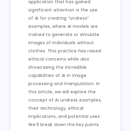
application that has gained
significant attention is the use
of AI for creating “undress”
examples, where AI models are
trained to generate or simulate
images of individuals without
clothes. This practice has raised
ethical concerns while also
showcasing the incredible
capabilities of AI in image
processing and manipulation. In
this article, we will explore the
concept of AI undress examples,
their technology, ethical
implications, and potential uses.
We’ll break down the key points