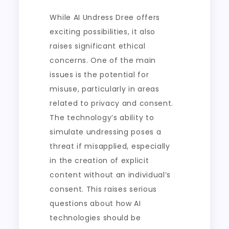
While AI Undress Dree offers
exciting possibilities, it also
raises significant ethical
concerns. One of the main
issues is the potential for
misuse, particularly in areas
related to privacy and consent.
The technology’s ability to
simulate undressing poses a
threat if misapplied, especially
in the creation of explicit
content without an individual’s
consent. This raises serious
questions about how AI
technologies should be