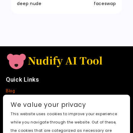
t
n
k
deep nude
faceswap
sl
a
t
e
Quick Links
Blog
Faq
We value your privacy
About
This website uses cookies to improve your experience
while you navigate through the website. Out of these,
Social Media
the cookies that are categorized as necessary are