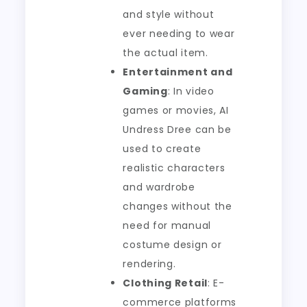
and style without
ever needing to wear
the actual item.
Entertainment and
Gaming
: In video
games or movies, AI
Undress Dree can be
used to create
realistic characters
and wardrobe
changes without the
need for manual
costume design or
rendering.
Clothing Retail
: E-
commerce platforms