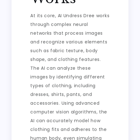
At its core, AI Undress Dree works
through complex neural
networks that process images
and recognize various elements
such as fabric texture, body
shape, and clothing features.
The AI can analyze these
images by identifying different
types of clothing, including
dresses, shirts, pants, and
accessories. Using advanced
computer vision algorithms, the
AI can accurately model how
clothing fits and adheres to the
human body, even simulating