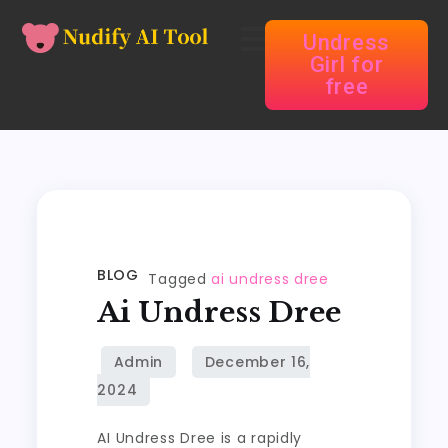
Undress
Girl for
free
BLOG
Tagged
ai undress dree
Ai Undress Dree
AI Undress Dree is a rapidly