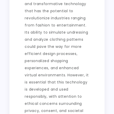
and transformative technology
that has the potential to
revolutionize industries ranging
from fashion to entertainment.
Its ability to simulate undressing
and analyze clothing patterns
could pave the way for more
efficient design processes,
personalized shopping
experiences, and enhanced
virtual environments. However, it
is essential that this technology
is developed and used
responsibly, with attention to
ethical concerns surrounding
privacy, consent, and societal