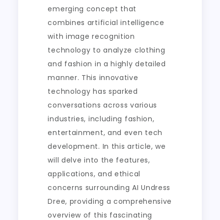
emerging concept that
combines artificial intelligence
with image recognition
technology to analyze clothing
and fashion in a highly detailed
manner. This innovative
technology has sparked
conversations across various
industries, including fashion,
entertainment, and even tech
development. In this article, we
will delve into the features,
applications, and ethical
concerns surrounding AI Undress
Dree, providing a comprehensive
overview of this fascinating