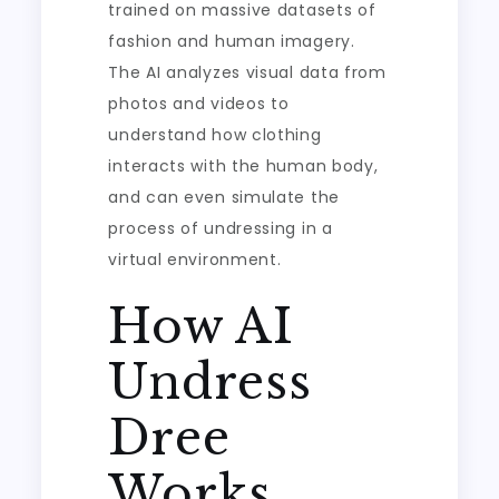
trained on massive datasets of
fashion and human imagery.
The AI analyzes visual data from
photos and videos to
understand how clothing
interacts with the human body,
and can even simulate the
process of undressing in a
virtual environment.
How AI
Undress
Dree
Works