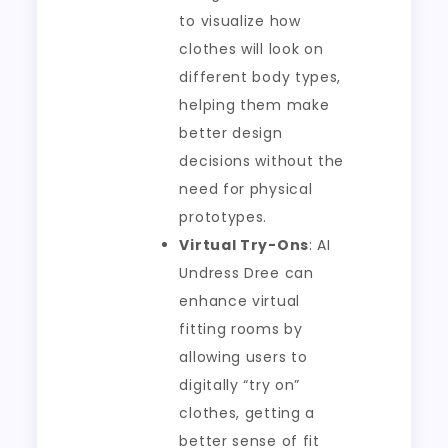
to visualize how
clothes will look on
different body types,
helping them make
better design
decisions without the
need for physical
prototypes.
Virtual Try-Ons
: AI
Undress Dree can
enhance virtual
fitting rooms by
allowing users to
digitally “try on”
clothes, getting a
better sense of fit