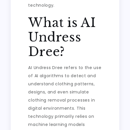
technology.
What is AI
Undress
Dree?
AI Undress Dree refers to the use
of AI algorithms to detect and
understand clothing patterns,
designs, and even simulate
clothing removal processes in
digital environments. This
technology primarily relies on
machine learning models