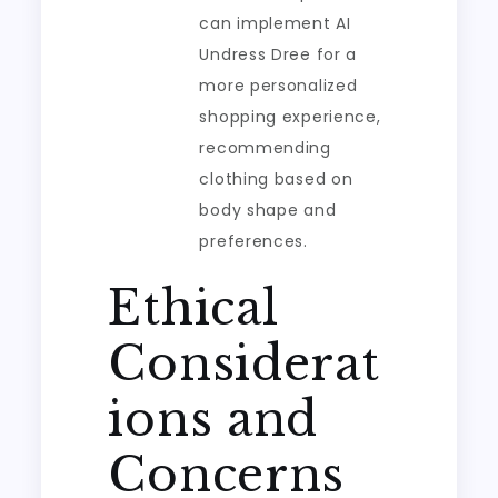
can implement AI
Undress Dree for a
more personalized
shopping experience,
recommending
clothing based on
body shape and
preferences.
Ethical
Considerat
ions and
Concerns