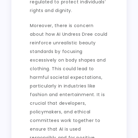
regulated to protect individuals’
rights and dignity.
Moreover, there is concern
about how AI Undress Dree could
reinforce unrealistic beauty
standards by focusing
excessively on body shapes and
clothing. This could lead to
harmful societal expectations,
particularly in industries like
fashion and entertainment. It is
crucial that developers,
policymakers, and ethical
committees work together to
ensure that AI is used
responsibly and for positive