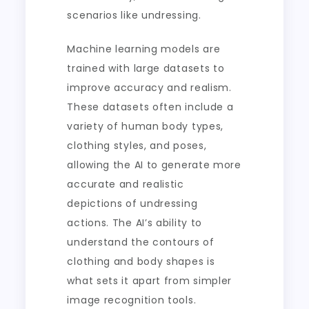
scenarios like undressing.
Machine learning models are
trained with large datasets to
improve accuracy and realism.
These datasets often include a
variety of human body types,
clothing styles, and poses,
allowing the AI to generate more
accurate and realistic
depictions of undressing
actions. The AI’s ability to
understand the contours of
clothing and body shapes is
what sets it apart from simpler
image recognition tools.