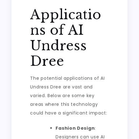
Applicatio
ns of AI
Undress
Dree
The potential applications of AI
Undress Dree are vast and
varied. Below are some key
areas where this technology
could have a significant impact:
Fashion Design
:
Designers can use AI