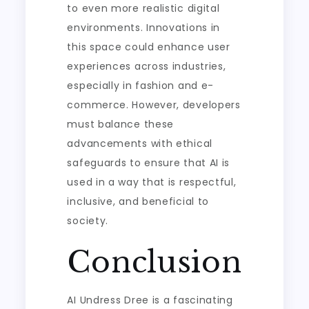
to even more realistic digital
environments. Innovations in
this space could enhance user
experiences across industries,
especially in fashion and e-
commerce. However, developers
must balance these
advancements with ethical
safeguards to ensure that AI is
used in a way that is respectful,
inclusive, and beneficial to
society.
Conclusion
AI Undress Dree is a fascinating