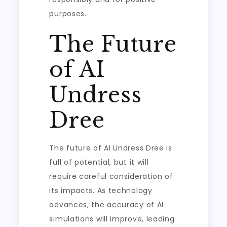
purposes.
The Future
of AI
Undress
Dree
The future of AI Undress Dree is
full of potential, but it will
require careful consideration of
its impacts. As technology
advances, the accuracy of AI
simulations will improve, leading