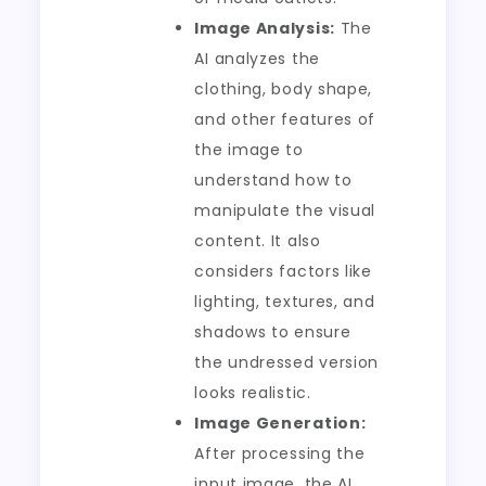
Image Analysis:
The
AI analyzes the
clothing, body shape,
and other features of
the image to
understand how to
manipulate the visual
content. It also
considers factors like
lighting, textures, and
shadows to ensure
the undressed version
looks realistic.
Image Generation:
After processing the
input image, the AI