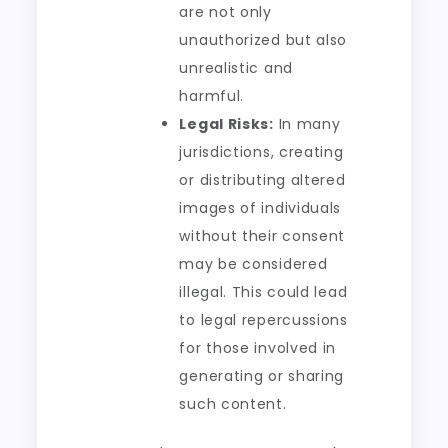
are not only
unauthorized but also
unrealistic and
harmful.
Legal Risks:
In many
jurisdictions, creating
or distributing altered
images of individuals
without their consent
may be considered
illegal. This could lead
to legal repercussions
for those involved in
generating or sharing
such content.