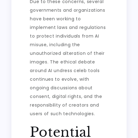
Due to these concerns, several
governments and organizations
have been working to
implement laws and regulations
to protect individuals from AI
misuse, including the
unauthorized alteration of their
images. The ethical debate
around AI undress celeb tools
continues to evolve, with
ongoing discussions about
consent, digital rights, and the
responsibility of creators and
users of such technologies.
Potential