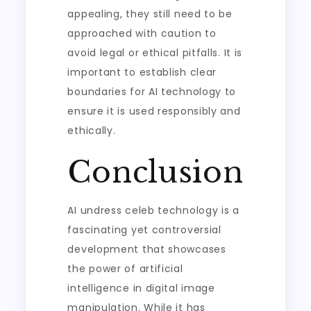
appealing, they still need to be
approached with caution to
avoid legal or ethical pitfalls. It is
important to establish clear
boundaries for AI technology to
ensure it is used responsibly and
ethically.
Conclusion
AI undress celeb technology is a
fascinating yet controversial
development that showcases
the power of artificial
intelligence in digital image
manipulation. While it has