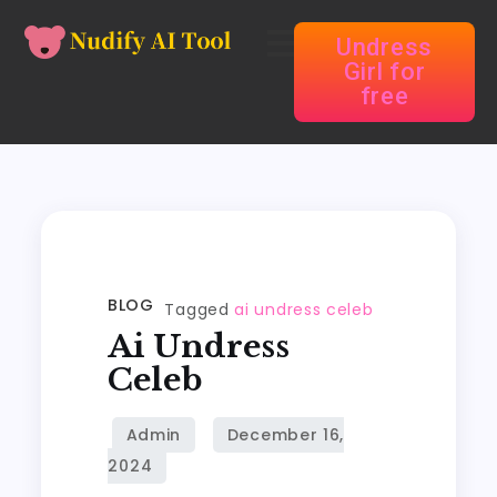
Undress
Girl for
free
BLOG
Tagged
ai undress celeb
Ai Undress
Celeb