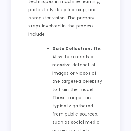
techniques in machine learning,
particularly deep learning, and
computer vision. The primary
steps involved in the process
include:
Data Collection:
The
AI system needs a
massive dataset of
images or videos of
the targeted celebrity
to train the model.
These images are
typically gathered
from public sources,
such as social media
or media outlets.