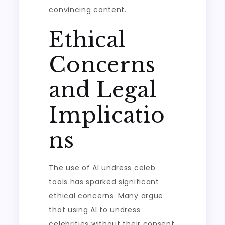
convincing content.
Ethical
Concerns
and Legal
Implicatio
ns
The use of AI undress celeb
tools has sparked significant
ethical concerns. Many argue
that using AI to undress
celebrities without their consent