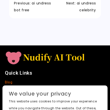
k
a
m
a
n
Previous:
ai undress
Next:
ai undress
t
n
k
bot free
celebrity
sl
a
t
e
Quick Links
Blog
Faq
We value your privacy
About
This website uses cookies to improve your experience
while you navigate through the website. Out of these,