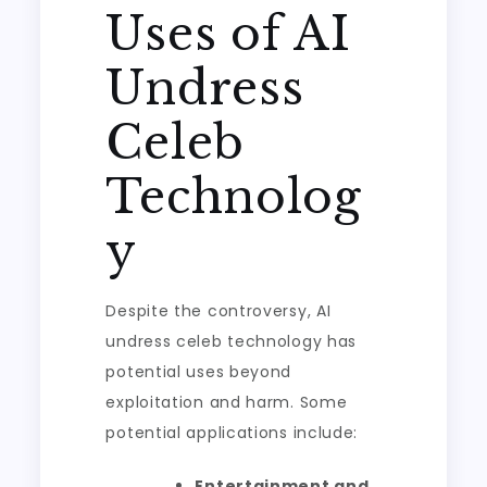
Uses of AI
Undress
Celeb
Technolog
y
Despite the controversy, AI
undress celeb technology has
potential uses beyond
exploitation and harm. Some
potential applications include:
Entertainment and