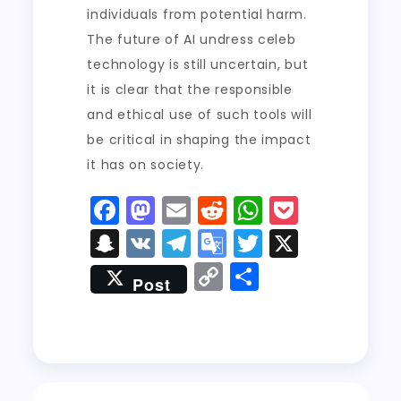
individuals from potential harm.
The future of AI undress celeb
technology is still uncertain, but
it is clear that the responsible
and ethical use of such tools will
be critical in shaping the impact
it has on society.
F
M
E
R
W
P
a
a
m
e
h
o
S
V
T
G
T
X
c
st
ai
d
a
c
n
K
el
o
w
C
S
Post
e
o
l
di
ts
k
a
e
o
it
o
h
b
d
t
A
e
p
g
gl
t
p
a
o
o
p
t
c
r
e
er
y
re
o
n
p
h
a
Tr
Li