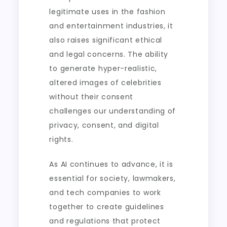
legitimate uses in the fashion
and entertainment industries, it
also raises significant ethical
and legal concerns. The ability
to generate hyper-realistic,
altered images of celebrities
without their consent
challenges our understanding of
privacy, consent, and digital
rights.
As AI continues to advance, it is
essential for society, lawmakers,
and tech companies to work
together to create guidelines
and regulations that protect