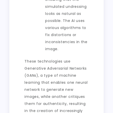
simulated undressing
looks as natural as
possible. The AI uses
various algorithms to
fix distortions or
inconsistencies in the
image.
These technologies use
Generative Adversarial Networks
(GANs), a type of machine
learning that enables one neural
network to generate new
images, while another critiques
them for authenticity, resulting
in the creation of increasingly