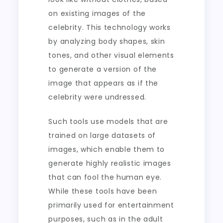
on existing images of the
celebrity. This technology works
by analyzing body shapes, skin
tones, and other visual elements
to generate a version of the
image that appears as if the
celebrity were undressed.
Such tools use models that are
trained on large datasets of
images, which enable them to
generate highly realistic images
that can fool the human eye.
While these tools have been
primarily used for entertainment
purposes, such as in the adult