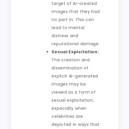
target of AI-created
images that they had
no part in. This can
lead to mental
distress and
reputational damage.
Sexual Exploitation:
The creation and
dissemination of
explicit AI-generated
images may be
viewed as a form of
sexual exploitation,
especially when
celebrities are
depicted in ways that