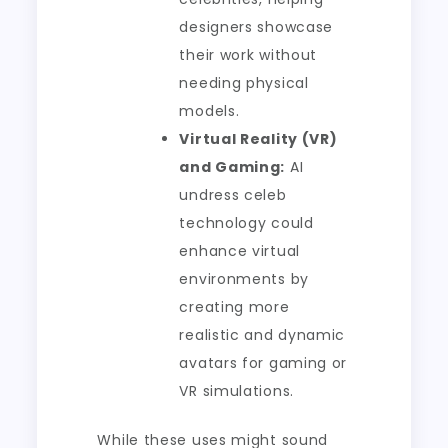
designers showcase
their work without
needing physical
models.
Virtual Reality (VR)
and Gaming:
AI
undress celeb
technology could
enhance virtual
environments by
creating more
realistic and dynamic
avatars for gaming or
VR simulations.
While these uses might sound