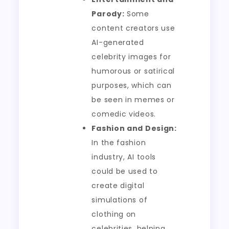
Parody:
Some
content creators use
AI-generated
celebrity images for
humorous or satirical
purposes, which can
be seen in memes or
comedic videos.
Fashion and Design:
In the fashion
industry, AI tools
could be used to
create digital
simulations of
clothing on
celebrities, helping