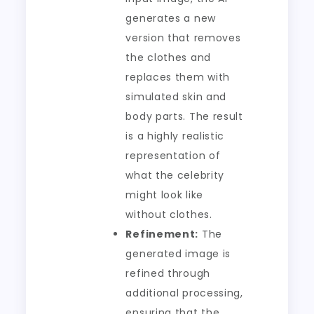
generates a new
version that removes
the clothes and
replaces them with
simulated skin and
body parts. The result
is a highly realistic
representation of
what the celebrity
might look like
without clothes.
Refinement:
The
generated image is
refined through
additional processing,
ensuring that the