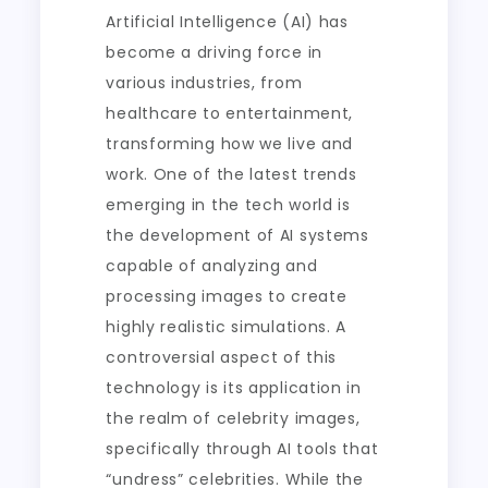
Artificial Intelligence (AI) has
become a driving force in
various industries, from
healthcare to entertainment,
transforming how we live and
work. One of the latest trends
emerging in the tech world is
the development of AI systems
capable of analyzing and
processing images to create
highly realistic simulations. A
controversial aspect of this
technology is its application in
the realm of celebrity images,
specifically through AI tools that
“undress” celebrities. While the