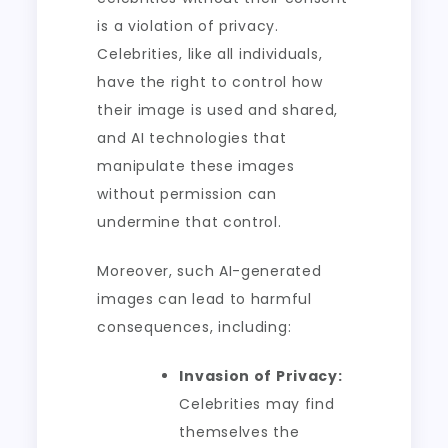
is a violation of privacy.
Celebrities, like all individuals,
have the right to control how
their image is used and shared,
and AI technologies that
manipulate these images
without permission can
undermine that control.
Moreover, such AI-generated
images can lead to harmful
consequences, including:
Invasion of Privacy:
Celebrities may find
themselves the