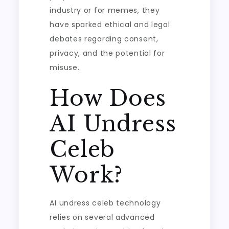
industry or for memes, they
have sparked ethical and legal
debates regarding consent,
privacy, and the potential for
misuse.
How Does
AI Undress
Celeb
Work?
AI undress celeb technology
relies on several advanced