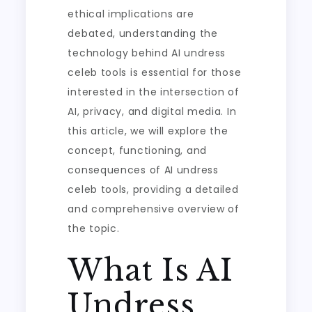
ethical implications are
debated, understanding the
technology behind AI undress
celeb tools is essential for those
interested in the intersection of
AI, privacy, and digital media. In
this article, we will explore the
concept, functioning, and
consequences of AI undress
celeb tools, providing a detailed
and comprehensive overview of
the topic.
What Is AI
Undress