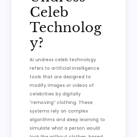
Celeb
Technolog
y?
AI undress celeb technology
refers to artificial intelligence
tools that are designed to
modify images or videos of
celebrities by digitally
“removing” clothing. These
systems rely on complex
algorithms and deep learning to
simulate what a person would
look like without clothes, based