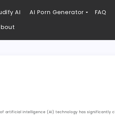
dify AI
AI Porn Generator
FAQ
About
o
f artificial intelligence (AI) technology has significantly