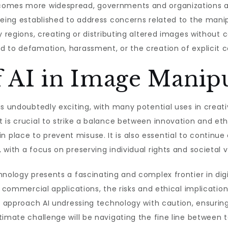
comes more widespread, governments and organizations ar
being established to address concerns related to the mani
y regions, creating or distributing altered images without 
d to defamation, harassment, or the creation of explicit 
f AI in Image Manip
is undoubtedly exciting, with many potential uses in creat
 is crucial to strike a balance between innovation and eth
lace to prevent misuse. It is also essential to continue 
with a focus on preserving individual rights and societal v
nology presents a fascinating and complex frontier in digit
d commercial applications, the risks and ethical implicatio
o approach AI undressing technology with caution, ensuring 
timate challenge will be navigating the fine line between 