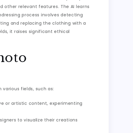
 other relevant features. The AI learns
undressing process involves detecting
ting and replacing the clothing with a
s, it raises significant ethical
hoto
 various fields, such as:
e or artistic content, experimenting
igners to visualize their creations