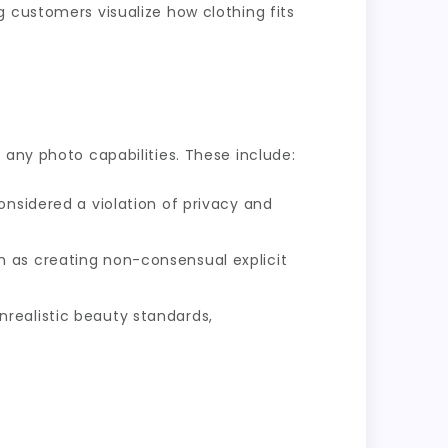
g customers visualize how clothing fits
 any photo capabilities. These include:
onsidered a violation of privacy and
h as creating non-consensual explicit
realistic beauty standards,