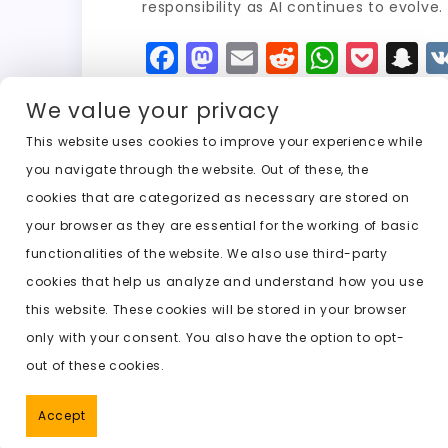
responsibility as AI continues to evolve.
F
M
E
R
W
P
S
a
a
m
e
h
o
n
We value your privacy
c
st
ai
d
a
c
a
e
o
l
di
ts
k
p
This website uses cookies to improve your experience while
you navigate through the website. Out of these, the
b
d
t
A
e
c
cookies that are categorized as necessary are stored on
o
o
p
t
h
Previous:
ai tools to undress
your browser as they are essential for the working of basic
o
n
p
a
functionalities of the website. We also use third-party
k
t
cookies that help us analyze and understand how you use
this website. These cookies will be stored in your browser
only with your consent. You also have the option to opt-
out of these cookies.
Accept