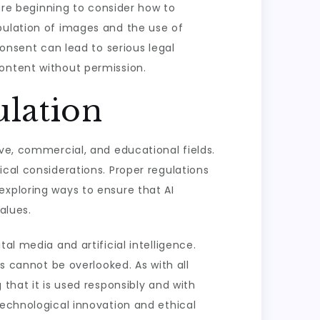
e beginning to consider how to
pulation of images and the use of
consent can lead to serious legal
content without permission.
ulation
ive, commercial, and educational fields.
ical considerations. Proper regulations
exploring ways to ensure that AI
alues.
al media and artificial intelligence.
ns cannot be overlooked. As with all
that it is used responsibly and with
technological innovation and ethical