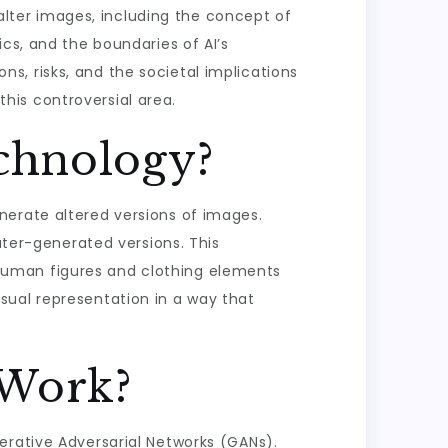
 alter images, including the concept of
cs, and the boundaries of AI’s
ons, risks, and the societal implications
 this controversial area.
chnology?
nerate altered versions of images.
uter-generated versions. This
human figures and clothing elements
sual representation in a way that
 Work?
erative Adversarial Networks (GANs).