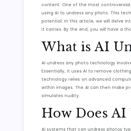
content. One of the most controversial y
using AI to undress any photo. This tec
potential. In this article, we will delve
it carries. By the end, you will have a t
What is AI U
AI undress any photo technology involv
Essentially, it uses AI to remove clothi
technology relies on advanced compute
within images. The AI can then make pr
simulates nudity.
How Does AI 
AI systems that can undress photos typi