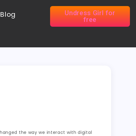
Undress Girl for
Blog
free
 changed the way we interact with digital