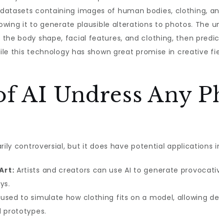
datasets containing images of human bodies, clothing, and
lowing it to generate plausible alterations to photos. The 
the body shape, facial features, and clothing, then predic
ile this technology has shown great promise in creative field
of AI Undress Any P
ily controversial, but it does have potential applications in
Art:
Artists and creators can use AI to generate provocativ
ys.
used to simulate how clothing fits on a model, allowing des
l prototypes.