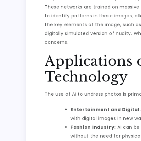
These networks are trained on massive 
to identify patterns in these images, al
the key elements of the image, such as 
digitally simulated version of nudity. Wh
concerns.
Applications 
Technology
The use of AI to undress photos is primar
Entertainment and Digital 
with digital images in new wa
Fashion Industry:
AI can be 
without the need for physica