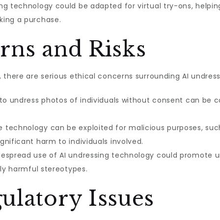
ng technology could be adapted for virtual try-ons, helpin
king a purchase.
rns and Risks
 there are serious ethical concerns surrounding AI undress
 to undress photos of individuals without consent can be c
 technology can be exploited for malicious purposes, suc
nificant harm to individuals involved.
espread use of AI undressing technology could promote un
lly harmful stereotypes.
ulatory Issues