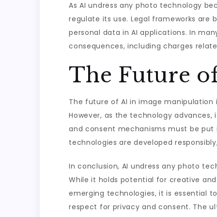
As AI undress any photo technology be
regulate its use. Legal frameworks are 
personal data in AI applications. In man
consequences, including charges relate
The Future o
The future of AI in image manipulation 
However, as the technology advances, it
and consent mechanisms must be put in p
technologies are developed responsibly, 
In conclusion, AI undress any photo tech
While it holds potential for creative an
emerging technologies, it is essential t
respect for privacy and consent. The ul