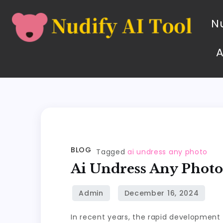
Nu
BLOG
Tagged
ai undress any photo
Ai Undress Any Phot
In recent years, the rapid development o