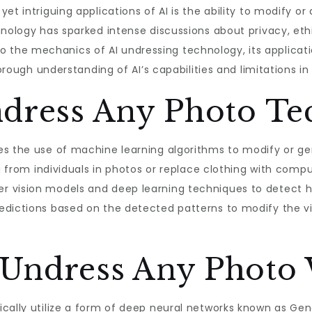
et intriguing applications of AI is the ability to modify or
hnology has sparked intense discussions about privacy, ethi
 into the mechanics of AI undressing technology, its applicati
horough understanding of AI’s capabilities and limitations in
ndress Any Photo Te
es the use of machine learning algorithms to modify or ge
ng from individuals in photos or replace clothing with comp
r vision models and deep learning techniques to detect 
edictions based on the detected patterns to modify the vi
Undress Any Photo
cally utilize a form of deep neural networks known as Gen