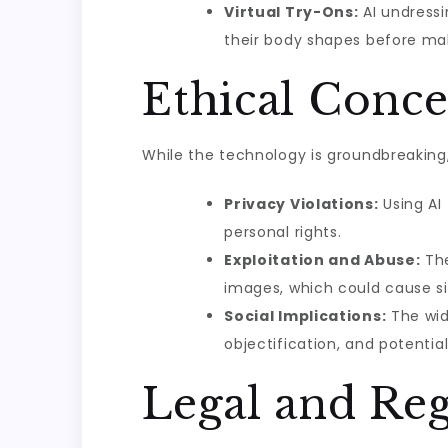
Virtual Try-Ons:
AI undressi
their body shapes before ma
Ethical Conce
While the technology is groundbreaking,
Privacy Violations:
Using AI
personal rights.
Exploitation and Abuse:
The
images, which could cause sig
Social Implications:
The wid
objectification, and potentia
Legal and Reg