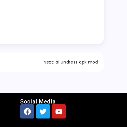
Next:
ai undress apk mod
Social Media