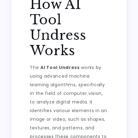
How AI
Tool
Undress
Works
The
AI Tool Undress
works by
using advanced machine
learning algorithms, specifically
in the field of computer vision,
to analyze digital media. It
identifies various elements in an
image or video, such as shapes,
textures, and patterns, and
processes these components to