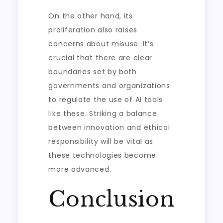
On the other hand, its
proliferation also raises
concerns about misuse. It’s
crucial that there are clear
boundaries set by both
governments and organizations
to regulate the use of AI tools
like these. Striking a balance
between innovation and ethical
responsibility will be vital as
these technologies become
more advanced.
Conclusion