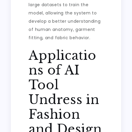
large datasets to train the
model, allowing the system to
develop a better understanding
of human anatomy, garment
fitting, and fabric behavior.
Applicatio
ns of AI
Tool
Undress in
Fashion
and Design