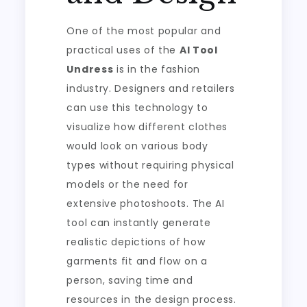
One of the most popular and
practical uses of the
AI Tool
Undress
is in the fashion
industry. Designers and retailers
can use this technology to
visualize how different clothes
would look on various body
types without requiring physical
models or the need for
extensive photoshoots. The AI
tool can instantly generate
realistic depictions of how
garments fit and flow on a
person, saving time and
resources in the design process.