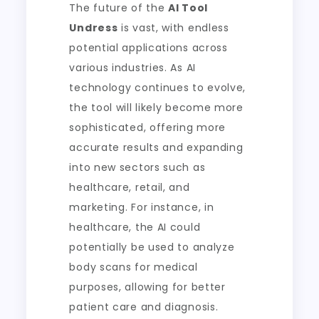
The future of the
AI Tool
Undress
is vast, with endless
potential applications across
various industries. As AI
technology continues to evolve,
the tool will likely become more
sophisticated, offering more
accurate results and expanding
into new sectors such as
healthcare, retail, and
marketing. For instance, in
healthcare, the AI could
potentially be used to analyze
body scans for medical
purposes, allowing for better
patient care and diagnosis.