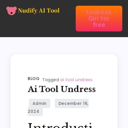
Undress
Girl for
free
BLOG
Tagged
ai tool undress
Ai Tool Undress