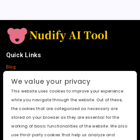
t
e
Quick Links
Blog
Faq
We value your privacy
About
This website uses cookies to improve your experience
while you navigate through the website. Out of these,
Social Media
the cookies that are categorized as necessary are
stored on your browser as they are essential for the
working of basic functionalities of the website. We also
use third-party cookies that help us analyze and
Nudify AI Tool
© 2024. All Rights Reserved.