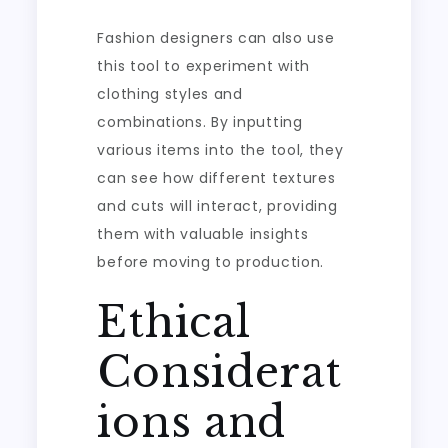
Fashion designers can also use
this tool to experiment with
clothing styles and
combinations. By inputting
various items into the tool, they
can see how different textures
and cuts will interact, providing
them with valuable insights
before moving to production.
Ethical
Considerat
ions and