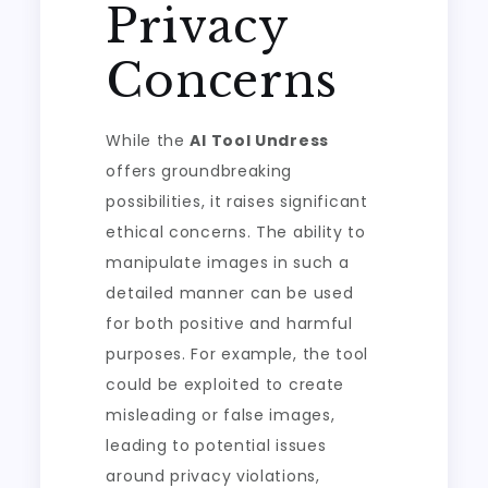
Privacy
Concerns
While the
AI Tool Undress
offers groundbreaking
possibilities, it raises significant
ethical concerns. The ability to
manipulate images in such a
detailed manner can be used
for both positive and harmful
purposes. For example, the tool
could be exploited to create
misleading or false images,
leading to potential issues
around privacy violations,