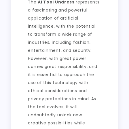
The
AI Tool Undress
represents
a fascinating and powerful
application of artificial
intelligence, with the potential
to transform a wide range of
industries, including fashion,
entertainment, and security.
However, with great power
comes great responsibility, and
it is essential to approach the
use of this technology with
ethical considerations and
privacy protections in mind. As
the tool evolves, it will
undoubtedly unlock new
creative possibilities while