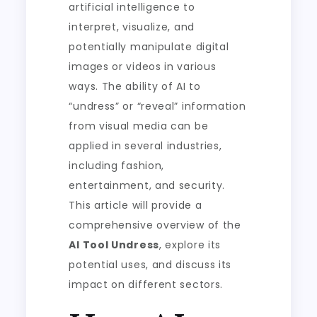
artificial intelligence to
interpret, visualize, and
potentially manipulate digital
images or videos in various
ways. The ability of AI to
“undress” or “reveal” information
from visual media can be
applied in several industries,
including fashion,
entertainment, and security.
This article will provide a
comprehensive overview of the
AI Tool Undress
, explore its
potential uses, and discuss its
impact on different sectors.