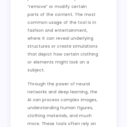
“remove” or modify certain
parts of the content. The most
common usage of the tool is in
fashion and entertainment,
where it can reveal underlying
structures or create simulations
that depict how certain clothing
or elements might look on a
subject.
Through the power of neural
networks and deep learning, the
AI can process complex images,
understanding human figures,
clothing materials, and much
more. These tools often rely on