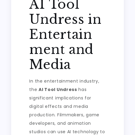
AI Tool
Undress in
Entertain
ment and
Media
In the entertainment industry,
the
AI Tool Undress
has
significant implications for
digital effects and media
production. Filmmakers, game
developers, and animation
studios can use AI technology to