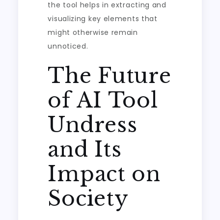
the tool helps in extracting and
visualizing key elements that
might otherwise remain
unnoticed.
The Future
of AI Tool
Undress
and Its
Impact on
Society