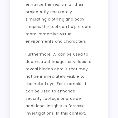
enhance the realism of their
projects. By accurately
simulating clothing and body
shapes, the tool can help create
more immersive virtual
environments and characters.
Furthermore, AI can be used to
deconstruct images or videos to
reveal hidden details that may
not be immediately visible to
the naked eye. For example, it
can be used to enhance
security footage or provide
additional insights in forensic
investigations. In this context,