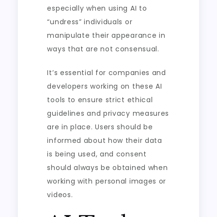
especially when using AI to
“undress” individuals or
manipulate their appearance in
ways that are not consensual.
It’s essential for companies and
developers working on these AI
tools to ensure strict ethical
guidelines and privacy measures
are in place. Users should be
informed about how their data
is being used, and consent
should always be obtained when
working with personal images or
videos.