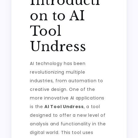
Introducti
on to AI
Tool
Undress
AI technology has been
revolutionizing multiple
industries, from automation to
creative design. One of the
more innovative AI applications
is the
AI Tool Undress
, a tool
designed to offer a new level of
analysis and functionality in the
digital world. This tool uses