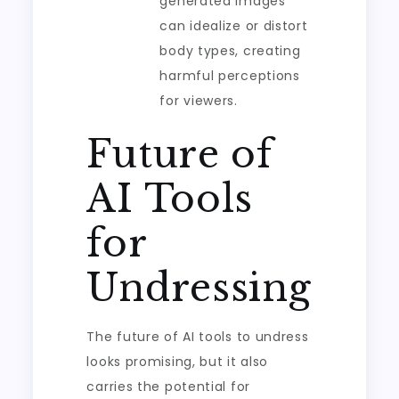
generated images
can idealize or distort
body types, creating
harmful perceptions
for viewers.
Future of
AI Tools
for
Undressing
The future of AI tools to undress
looks promising, but it also
carries the potential for