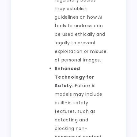
regulatory bodies
may establish
guidelines on how AI
tools to undress can
be used ethically and
legally to prevent
exploitation or misuse
of personal images.
Enhanced
Technology for
Safety:
Future AI
models may include
built-in safety
features, such as
detecting and
blocking non-