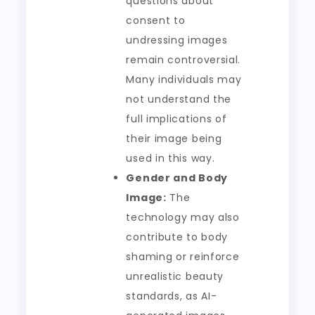
questions about
consent to
undressing images
remain controversial.
Many individuals may
not understand the
full implications of
their image being
used in this way.
Gender and Body
Image:
The
technology may also
contribute to body
shaming or reinforce
unrealistic beauty
standards, as AI-