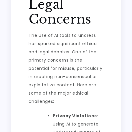
Legal
Concerns
The use of AI tools to undress
has sparked significant ethical
and legal debates. One of the
primary concerns is the
potential for misuse, particularly
in creating non-consensual or
exploitative content. Here are
some of the major ethical
challenges:
Privacy Violations:
Using AI to generate