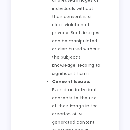
undressed images of
individuals without
their consent is a
clear violation of
privacy. Such images
can be manipulated
or distributed without
the subject’s
knowledge, leading to
significant harm.
Consent Issues:
Even if an individual
consents to the use
of their image in the
creation of AI-
generated content,