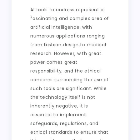
AI tools to undress represent a
fascinating and complex area of
artificial intelligence, with
numerous applications ranging
from fashion design to medical
research. However, with great
power comes great
responsibility, and the ethical
concerns surrounding the use of
such tools are significant. While
the technology itself is not
inherently negative, it is
essential to implement
safeguards, regulations, and
ethical standards to ensure that