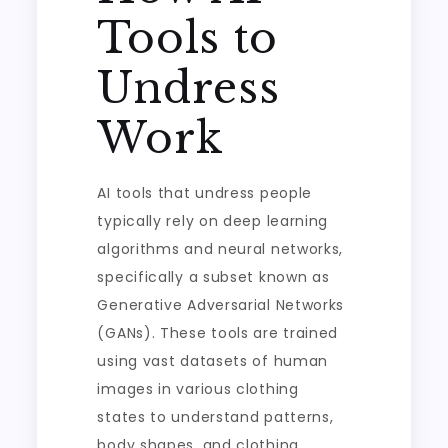
Tools to
Undress
Work
AI tools that undress people
typically rely on deep learning
algorithms and neural networks,
specifically a subset known as
Generative Adversarial Networks
(GANs). These tools are trained
using vast datasets of human
images in various clothing
states to understand patterns,
body shapes, and clothing