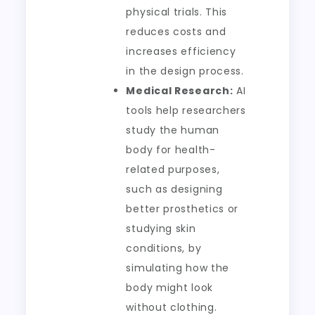
physical trials. This
reduces costs and
increases efficiency
in the design process.
Medical Research:
AI
tools help researchers
study the human
body for health-
related purposes,
such as designing
better prosthetics or
studying skin
conditions, by
simulating how the
body might look
without clothing.