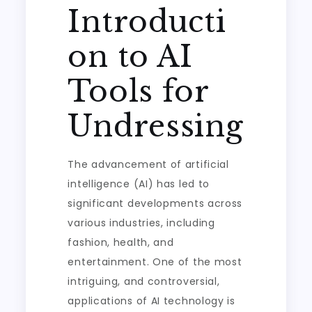
Introducti
on to AI
Tools for
Undressing
The advancement of artificial
intelligence (AI) has led to
significant developments across
various industries, including
fashion, health, and
entertainment. One of the most
intriguing, and controversial,
applications of AI technology is