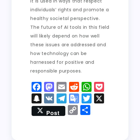
it is used in ways that respect
individuals’ rights and promote a
healthy societal perspective.
The future of AI tools in this field
will likely depend on how well
these issues are addressed and
how technology can be
harnessed for positive and
responsible purposes.
F
M
E
R
W
P
a
a
m
e
h
o
S
V
T
G
T
X
c
st
ai
d
a
c
n
K
el
o
w
C
S
Post
e
o
l
di
ts
k
a
e
o
it
o
h
b
d
t
A
e
p
g
gl
t
p
a
o
o
p
t
c
r
e
er
y
re