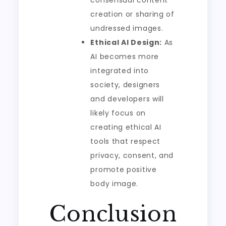
consensual content
creation or sharing of
undressed images.
Ethical AI Design:
As
AI becomes more
integrated into
society, designers
and developers will
likely focus on
creating ethical AI
tools that respect
privacy, consent, and
promote positive
body image.
Conclusion