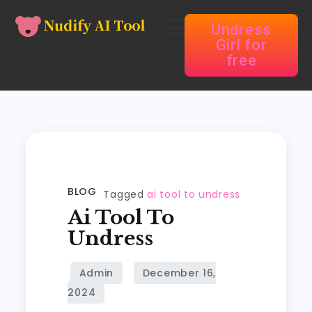
Undress
Girl for
free
BLOG
Tagged
ai tool to undress
Ai Tool To
Undress