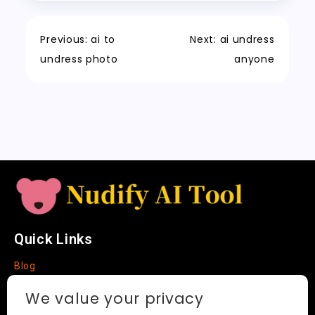
o
n
p
h
a
Tr
Li
k
a
m
a
n
Previous:
ai to
Next:
ai undress
t
n
k
undress photo
anyone
sl
a
t
e
Quick Links
Blog
Faq
We value your privacy
About