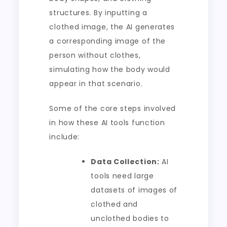
structures. By inputting a
clothed image, the AI generates
a corresponding image of the
person without clothes,
simulating how the body would
appear in that scenario.
Some of the core steps involved
in how these AI tools function
include:
Data Collection:
AI
tools need large
datasets of images of
clothed and
unclothed bodies to