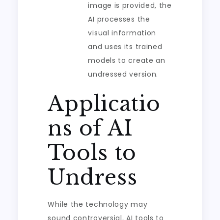
image is provided, the
AI processes the
visual information
and uses its trained
models to create an
undressed version.
Applicatio
ns of AI
Tools to
Undress
While the technology may
sound controversial, AI tools to