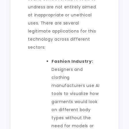
undress are not entirely aimed
at inappropriate or unethical
uses. There are several
legitimate applications for this
technology across different
sectors:
Fashion Industry:
Designers and
clothing
manufacturers use AI
tools to visualize how
garments would look
on different body
types without the
need for models or