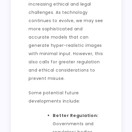
increasing ethical and legal
challenges. As technology
continues to evolve, we may see
more sophisticated and
accurate models that can
generate hyper-realistic images
with minimal input. However, this
also calls for greater regulation
and ethical considerations to
prevent misuse.
Some potential future
developments include:
Better Regulation:
Governments and