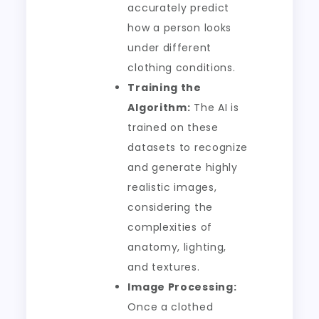
accurately predict
how a person looks
under different
clothing conditions.
Training the
Algorithm:
The AI is
trained on these
datasets to recognize
and generate highly
realistic images,
considering the
complexities of
anatomy, lighting,
and textures.
Image Processing:
Once a clothed