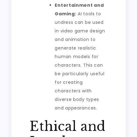
Entertainment and
Gaming:
AI tools to
undress can be used
in video game design
and animation to
generate realistic
human models for
characters. This can
be particularly useful
for creating
characters with
diverse body types
and appearances.
Ethical and