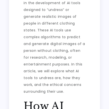
in the development of AI tools
designed to “undress” or
generate realistic images of
people in different clothing
states. These AI tools use
complex algorithms to predict
and generate digital images of a
person without clothing, often
for research, modeling, or
entertainment purposes. In this
article, we will explore what AI
tools to undress are, how they
work, and the ethical concerns
surrounding their use.
How AI