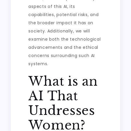
aspects of this AI, its
capabilities, potential risks, and
the broader impact it has on
society. Additionally, we will
examine both the technological
advancements and the ethical
concerns surrounding such AI
systems.
What is an
AI That
Undresses
Women?