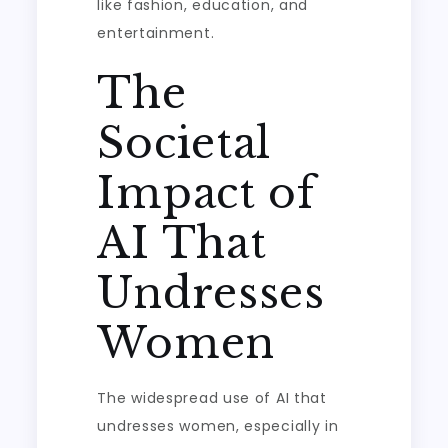
like fashion, education, and
entertainment.
The
Societal
Impact of
AI That
Undresses
Women
The widespread use of AI that
undresses women, especially in