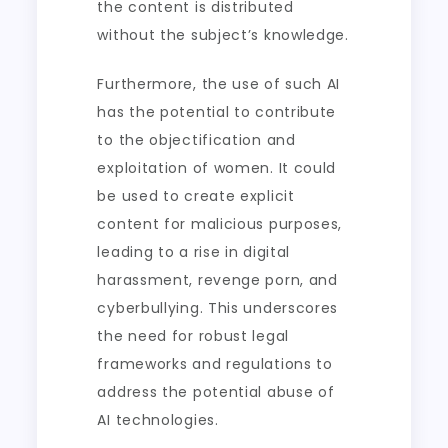
the content is distributed
without the subject’s knowledge.
Furthermore, the use of such AI
has the potential to contribute
to the objectification and
exploitation of women. It could
be used to create explicit
content for malicious purposes,
leading to a rise in digital
harassment, revenge porn, and
cyberbullying. This underscores
the need for robust legal
frameworks and regulations to
address the potential abuse of
AI technologies.