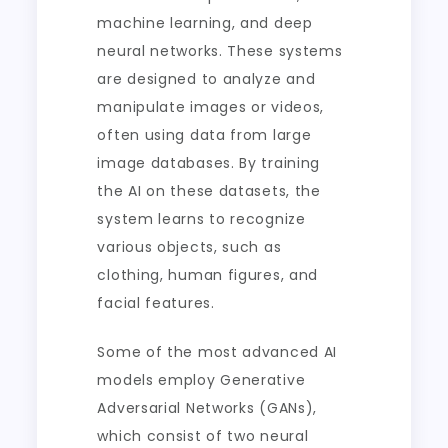
machine learning, and deep
neural networks. These systems
are designed to analyze and
manipulate images or videos,
often using data from large
image databases. By training
the AI on these datasets, the
system learns to recognize
various objects, such as
clothing, human figures, and
facial features.
Some of the most advanced AI
models employ Generative
Adversarial Networks (GANs),
which consist of two neural