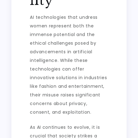
lity
AI technologies that undress
women represent both the
immense potential and the
ethical challenges posed by
advancements in artificial
intelligence. While these
technologies can offer
innovative solutions in industries
like fashion and entertainment,
their misuse raises significant
concerns about privacy,
consent, and exploitation.
As AI continues to evolve, it is
crucial that society strikes a