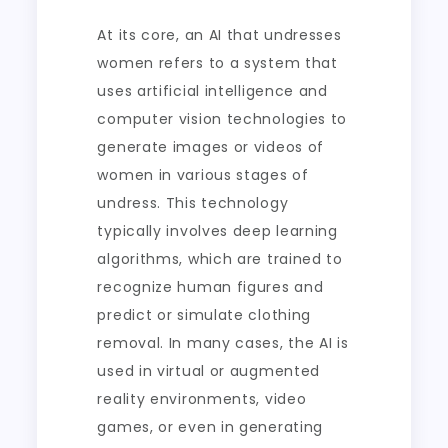
At its core, an AI that undresses
women refers to a system that
uses artificial intelligence and
computer vision technologies to
generate images or videos of
women in various stages of
undress. This technology
typically involves deep learning
algorithms, which are trained to
recognize human figures and
predict or simulate clothing
removal. In many cases, the AI is
used in virtual or augmented
reality environments, video
games, or even in generating