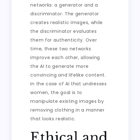
networks: a generator and a
discriminator. The generator
creates realistic images, while
the discriminator evaluates
them for authenticity. Over
time, these two networks
improve each other, allowing
the AI to generate more
convincing and lifelike content.
In the case of AI that undresses
women, the goal is to
manipulate existing images by
removing clothing in a manner
that looks realistic.
Ethical and