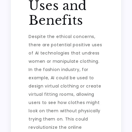
Uses and
Benefits
Despite the ethical concerns,
there are potential positive uses
of AI technologies that undress
women or manipulate clothing.
In the fashion industry, for
example, AI could be used to
design virtual clothing or create
virtual fitting rooms, allowing
users to see how clothes might
look on them without physically
trying them on. This could
revolutionize the online