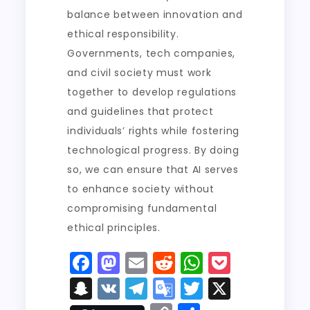
balance between innovation and
ethical responsibility.
Governments, tech companies,
and civil society must work
together to develop regulations
and guidelines that protect
individuals’ rights while fostering
technological progress. By doing
so, we can ensure that AI serves
to enhance society without
compromising fundamental
ethical principles.
F
M
E
R
W
P
a
a
m
e
h
o
S
V
T
G
T
X
c
st
ai
d
a
c