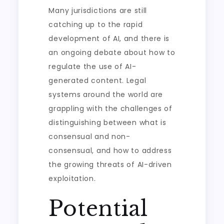
Many jurisdictions are still
catching up to the rapid
development of AI, and there is
an ongoing debate about how to
regulate the use of AI-
generated content. Legal
systems around the world are
grappling with the challenges of
distinguishing between what is
consensual and non-
consensual, and how to address
the growing threats of AI-driven
exploitation.
Potential