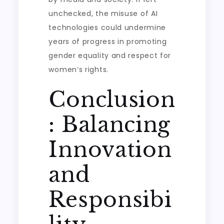
unchecked, the misuse of AI
technologies could undermine
years of progress in promoting
gender equality and respect for
women’s rights.
Conclusion
: Balancing
Innovation
and
Responsibi