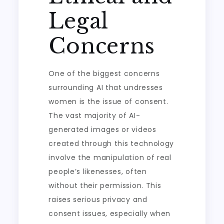
Legal
Concerns
One of the biggest concerns
surrounding AI that undresses
women is the issue of consent.
The vast majority of AI-
generated images or videos
created through this technology
involve the manipulation of real
people’s likenesses, often
without their permission. This
raises serious privacy and
consent issues, especially when