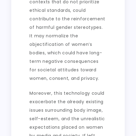
contexts that do not prioritize
ethical standards, could
contribute to the reinforcement
of harmful gender stereotypes.
It may normalize the
objectification of women’s
bodies, which could have long-
term negative consequences
for societal attitudes toward
women, consent, and privacy.
Moreover, this technology could
exacerbate the already existing
issues surrounding body image,
self-esteem, and the unrealistic
expectations placed on women
by media and society. If left