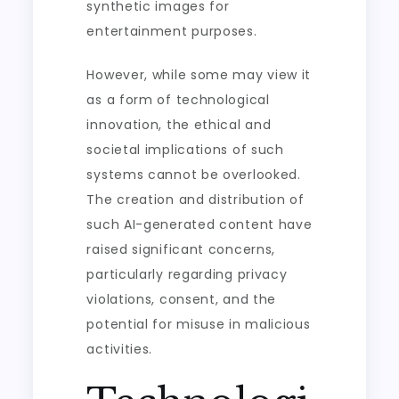
synthetic images for
entertainment purposes.
However, while some may view it
as a form of technological
innovation, the ethical and
societal implications of such
systems cannot be overlooked.
The creation and distribution of
such AI-generated content have
raised significant concerns,
particularly regarding privacy
violations, consent, and the
potential for misuse in malicious
activities.