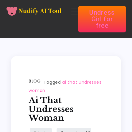
Undress
Girl for
free
BLOG
Tagged
ai that undresses
woman
Ai That
Undresses
Woman