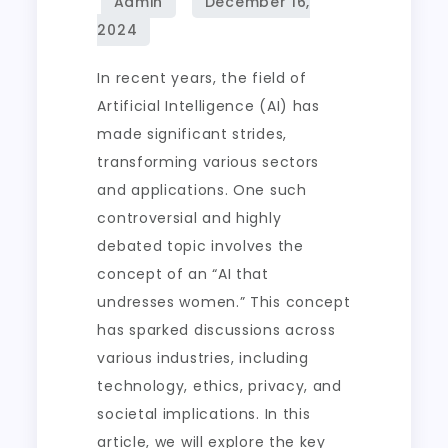
In recent years, the field of
Artificial Intelligence (AI) has
made significant strides,
transforming various sectors
and applications. One such
controversial and highly
debated topic involves the
concept of an “AI that
undresses women.” This concept
has sparked discussions across
various industries, including
technology, ethics, privacy, and
societal implications. In this
article, we will explore the key