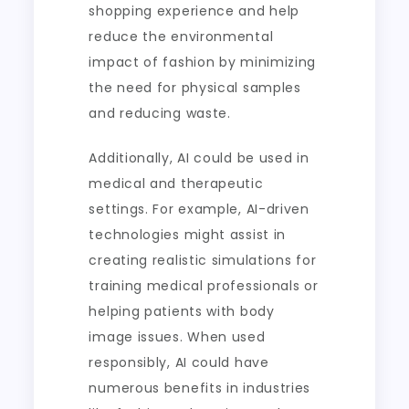
shopping experience and help
reduce the environmental
impact of fashion by minimizing
the need for physical samples
and reducing waste.
Additionally, AI could be used in
medical and therapeutic
settings. For example, AI-driven
technologies might assist in
creating realistic simulations for
training medical professionals or
helping patients with body
image issues. When used
responsibly, AI could have
numerous benefits in industries