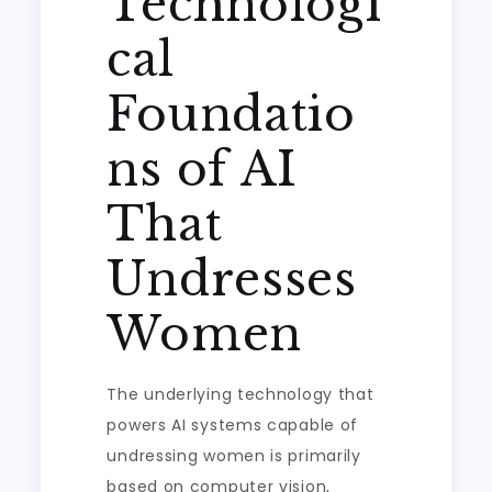
Technologi
cal
Foundatio
ns of AI
That
Undresses
Women
The underlying technology that
powers AI systems capable of
undressing women is primarily
based on computer vision,