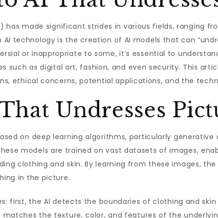
(AI) has made significant strides in various fields, ranging
 AI technology is the creation of AI models that can “und
sial or inappropriate to some, it’s essential to understan
es such as digital art, fashion, and even security. This arti
ons, ethical concerns, potential applications, and the techn
That Undresses Pict
 based on deep learning algorithms, particularly generativ
These models are trained on vast datasets of images, ena
ding clothing and skin. By learning from these images, the 
hing in the picture.
s: first, the AI detects the boundaries of clothing and skin
t matches the texture, color, and features of the underlying