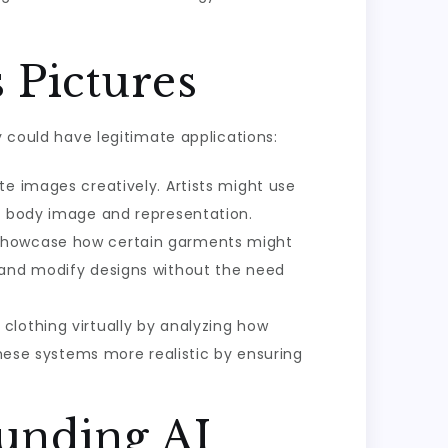
 Pictures
y could have legitimate applications:
te images creatively. Artists might use
to body image and representation.
o showcase how certain garments might
 and modify designs without the need
clothing virtually by analyzing how
these systems more realistic by ensuring
ounding AI