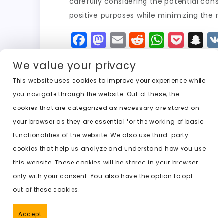
carefully considering the potential co
positive purposes while minimizing the 
F
M
E
R
W
P
S
a
a
m
e
h
o
n
We value your privacy
c
st
ai
d
a
c
a
e
o
l
di
ts
k
p
This website uses cookies to improve your experience while
you navigate through the website. Out of these, the
b
d
t
A
e
c
cookies that are categorized as necessary are stored on
o
o
p
t
h
Previous:
ai that undresses any girl
your browser as they are essential for the working of basic
o
n
p
a
functionalities of the website. We also use third-party
k
t
cookies that help us analyze and understand how you use
this website. These cookies will be stored in your browser
only with your consent. You also have the option to opt-
out of these cookies.
Accept