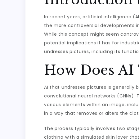
In recent years, artificial intelligence 
the more controversial developments in
While this concept might seem controver
potential implications it has for industri
undresses pictures, including its functi
How Does AI 
AI that undresses pictures is generally
convolutional neural networks (CNNs). 
various elements within an image, inclu
in a way that removes or alters the clot
The process typically involves two stage
clothing with a simulated skin layer tha