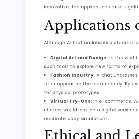
innovative, the applications raise signif
Applications 
Although AI that undresses pictures is c
Digital Art and Design:
In the world 
such tools to explore new forms of exp
Fashion Industry:
AI that undresses
fit or appear on the human body. By us
for physical prototypes.
Virtual Try-Ons:
In e-commerce, AI-d
clothes would look on a digital version
accurate body simulations.
Ethical and 