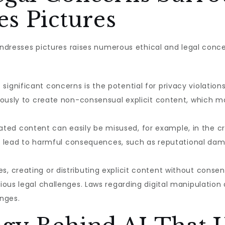
s Pictures
 undresses pictures raises numerous ethical and legal con
ignificant concerns is the potential for privacy violation
ciously to create non-consensual explicit content, whic
ted content can easily be misused, for example, in the c
can lead to harmful consequences, such as reputational da
, creating or distributing explicit content without consent 
ous legal challenges. Laws regarding digital manipulation a
nges.