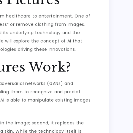
 from healthcare to entertainment. One of
ress” or remove clothing from images.
d its underlying technology and the
cle will explore the concept of AI that
ologies driving these innovations.
ures Work?
e adversarial networks (GANs) and
bling them to recognize and predict
AI is able to manipulate existing images
 in the image; second, it replaces the
 skin. While the technology itself is