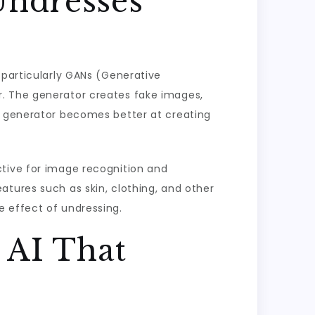
Undresses
 particularly GANs (Generative
r. The generator creates fake images,
he generator becomes better at creating
ctive for image recognition and
atures such as skin, clothing, and other
e effect of undressing.
 AI That