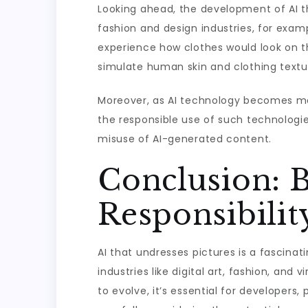
Looking ahead, the development of AI th
fashion and design industries, for exam
experience how clothes would look on th
simulate human skin and clothing textur
Moreover, as AI technology becomes mo
the responsible use of such technologie
misuse of AI-generated content.
Conclusion: B
Responsibilit
AI that undresses pictures is a fascinati
industries like digital art, fashion, and 
to evolve, it’s essential for developers