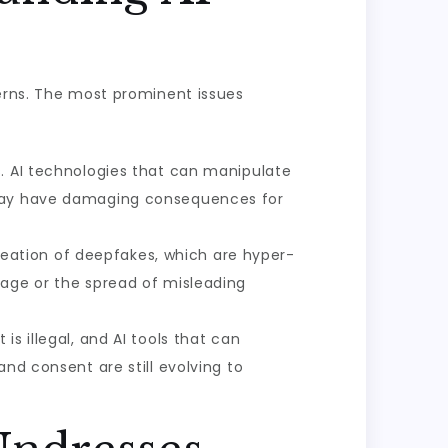
cerns. The most prominent issues
s. AI technologies that can manipulate
h may have damaging consequences for
reation of deepfakes, which are hyper-
mage or the spread of misleading
is illegal, and AI tools that can
nd consent are still evolving to