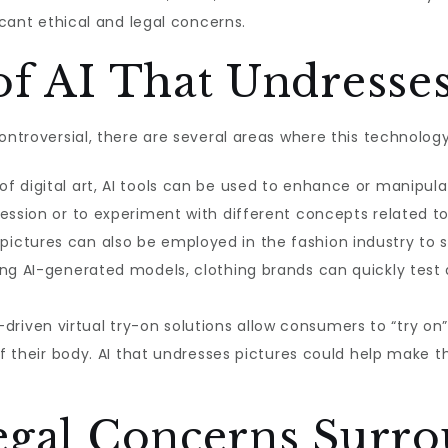
icant ethical and legal concerns.
of AI That Undresses
ontroversial, there are several areas where this technolog
of digital art, AI tools can be used to enhance or manipula
ression or to experiment with different concepts related 
 pictures can also be employed in the fashion industry t
ing AI-generated models, clothing brands can quickly test
riven virtual try-on solutions allow consumers to “try on” 
 of their body. AI that undresses pictures could help make 
Legal Concerns Surr