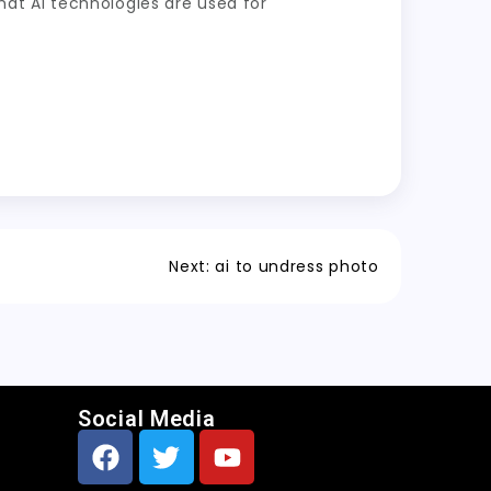
at AI technologies are used for
Next:
ai to undress photo
Social Media