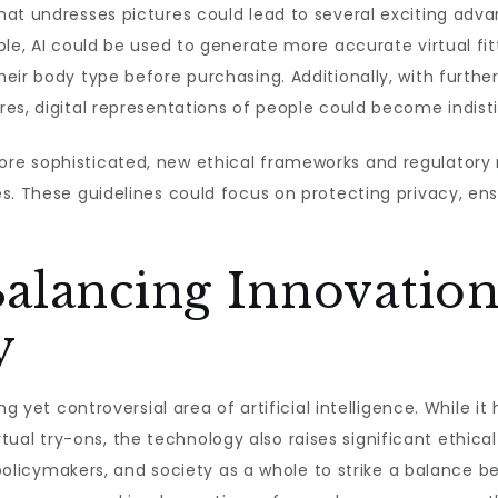
at undresses pictures could lead to several exciting advan
ple, AI could be used to generate more accurate virtual fit
eir body type before purchasing. Additionally, with further
es, digital representations of people could become indisti
re sophisticated, new ethical frameworks and regulator
s. These guidelines could focus on protecting privacy, en
alancing Innovation
y
ng yet controversial area of artificial intelligence. While it
virtual try-ons, the technology also raises significant ethic
, policymakers, and society as a whole to strike a balance b