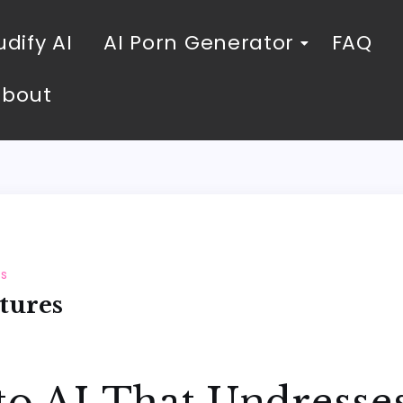
dify AI
AI Porn Generator
FAQ
About
es
tures
to AI That Undresses