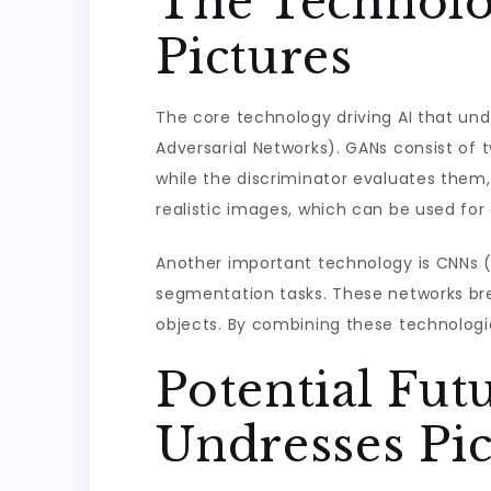
The Technolo
Pictures
The core technology driving AI that und
Adversarial Networks). GANs consist of
while the discriminator evaluates them
realistic images, which can be used for 
Another important technology is CNNs (
segmentation tasks. These networks brea
objects. By combining these technologi
Potential Fut
Undresses Pic