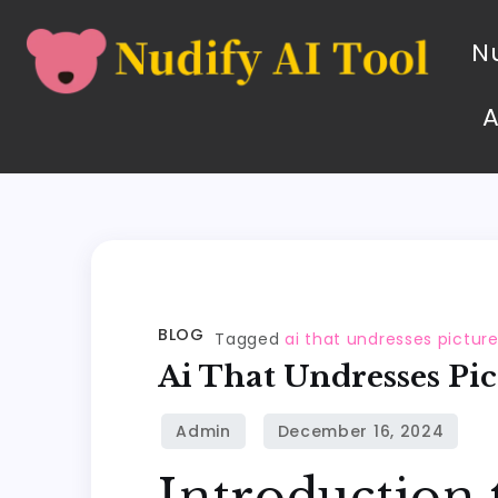
Nu
BLOG
Tagged
ai that undresses pictur
Ai That Undresses Pic
Introduction 