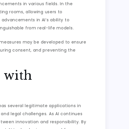
cements in various fields. In the
ting rooms, allowing users to
 advancements in AI’s ability to
nguishable from real-life models.
y measures may be developed to ensure
suring consent, and preventing the
 with
 has several legitimate applications in
al and legal challenges. As AI continues
etween innovation and responsibility. By