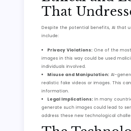
That Undresse
Despite the potential benefits, AI that
include:
Privacy Violations:
One of the most s
images in this way could be used mali
individuals involved.
Misuse and Manipulation:
AI-genera
realistic fake videos or images. This 
information.
Legal Implications:
In many countries
generate such images could lead to seri
address these new technological challe