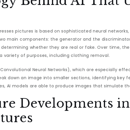
gy Behind AI That 
resses pictures is based on sophisticated neural networks,
 two main components: the generator and the discriminato
, determining whether they are real or fake. Over time, t
a variety of purposes, including clothing removal.
Convolutional Neural Networks), which are especially effe
k down an image into smaller sections, identifying key fe
es, AI models are able to produce images that simulate th
ure Developments in
tures