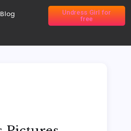
Undress Girl for
Blog
free
 Pictures