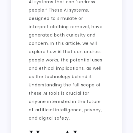
AI systems that can “undress
people.” These AI systems,
designed to simulate or
interpret clothing removal, have
generated both curiosity and
concern. In this article, we will
explore how AI that can undress
people works, the potential uses
and ethical implications, as well
as the technology behind it.
Understanding the full scope of
these AI tools is crucial for
anyone interested in the future
of artificial intelligence, privacy,
and digital safety.