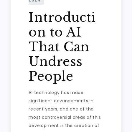
Introducti
on to AI
That Can
Undress
People
AI technology has made
significant advancements in
recent years, and one of the
most controversial areas of this
development is the creation of