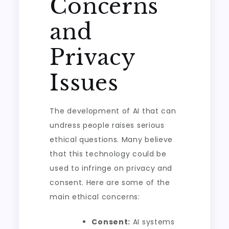
Concerns
and
Privacy
Issues
The development of AI that can
undress people raises serious
ethical questions. Many believe
that this technology could be
used to infringe on privacy and
consent. Here are some of the
main ethical concerns:
Consent:
AI systems