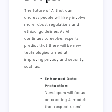
The future of AI that can
undress people will likely involve
more robust regulations and
ethical guidelines. As AI
continues to evolve, experts
predict that there will be new
technologies aimed at
improving privacy and security,
such as:
Enhanced Data
Protection:
Developers will focus
on creating AI models
that respect users’