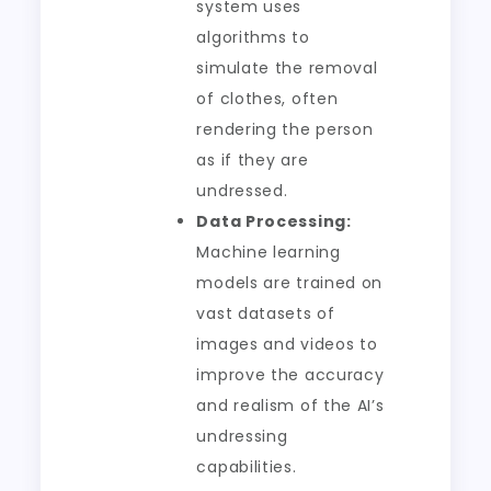
system uses
algorithms to
simulate the removal
of clothes, often
rendering the person
as if they are
undressed.
Data Processing:
Machine learning
models are trained on
vast datasets of
images and videos to
improve the accuracy
and realism of the AI’s
undressing
capabilities.