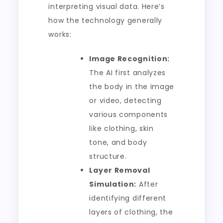
interpreting visual data. Here’s
how the technology generally
works:
Image Recognition:
The AI first analyzes
the body in the image
or video, detecting
various components
like clothing, skin
tone, and body
structure.
Layer Removal
Simulation:
After
identifying different
layers of clothing, the