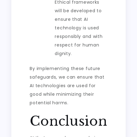
Ethical frameworks
will be developed to
ensure that AI
technology is used
responsibly and with
respect for human
dignity.
By implementing these future
safeguards, we can ensure that
AI technologies are used for
good while minimizing their
potential harms.
Conclusion