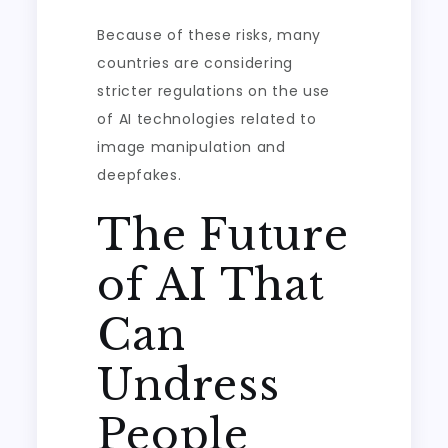
Because of these risks, many
countries are considering
stricter regulations on the use
of AI technologies related to
image manipulation and
deepfakes.
The Future
of AI That
Can
Undress
People