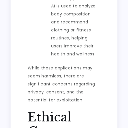
AI is used to analyze
body composition
and recommend
clothing or fitness
routines, helping
users improve their
health and wellness.
While these applications may
seem harmless, there are
significant concerns regarding
privacy, consent, and the
potential for exploitation.
Ethical