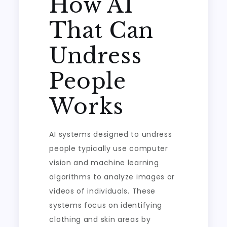
How AI
That Can
Undress
People
Works
AI systems designed to undress
people typically use computer
vision and machine learning
algorithms to analyze images or
videos of individuals. These
systems focus on identifying
clothing and skin areas by