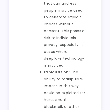
that can undress
people may be used
to generate explicit
images without
consent. This poses a
risk to individuals’
privacy, especially in
cases where
deepfake technology
is involved.
Exploitation:
The
ability to manipulate
images in this way
could be exploited for
harassment,
blackmail, or other