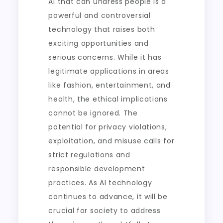
AI that can undress people is a
powerful and controversial
technology that raises both
exciting opportunities and
serious concerns. While it has
legitimate applications in areas
like fashion, entertainment, and
health, the ethical implications
cannot be ignored. The
potential for privacy violations,
exploitation, and misuse calls for
strict regulations and
responsible development
practices. As AI technology
continues to advance, it will be
crucial for society to address