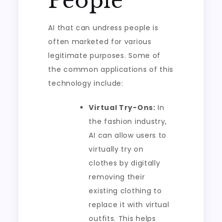
People
AI that can undress people is
often marketed for various
legitimate purposes. Some of
the common applications of this
technology include:
Virtual Try-Ons:
In
the fashion industry,
AI can allow users to
virtually try on
clothes by digitally
removing their
existing clothing to
replace it with virtual
outfits. This helps