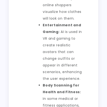
online shoppers
visualize how clothes
will look on them.
Entertainment and
Gaming:
AI is used in
VR and gaming to
create realistic
avatars that can
change outfits or
appear in different
scenarios, enhancing
the user experience.
Body Scanning for
Health and Fitness:
In some medical or
fitness applications,