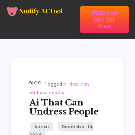
Undress
Girl for
free
BLOG
Tagged
ai that can
undress people
Ai That Can
Undress People