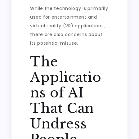
While the technology is primarily
used for entertainment and
virtual reality (VR) applications,
there are also concerns about
its potential misuse.
The
Applicatio
ns of AI
That Can
Undress