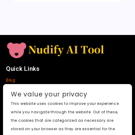
sl
a
t
e
Quick Links
Blog
Faq
We value your privacy
About
This website uses cookies to improve your experience
while you navigate through the website. Out of these,
Social Media
the cookies that are categorized as necessary are
stored on your browser as they are essential for the