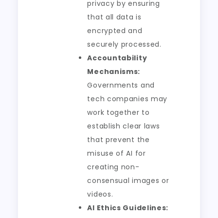
privacy by ensuring
that all data is
encrypted and
securely processed.
Accountability
Mechanisms:
Governments and
tech companies may
work together to
establish clear laws
that prevent the
misuse of AI for
creating non-
consensual images or
videos.
AI Ethics Guidelines: