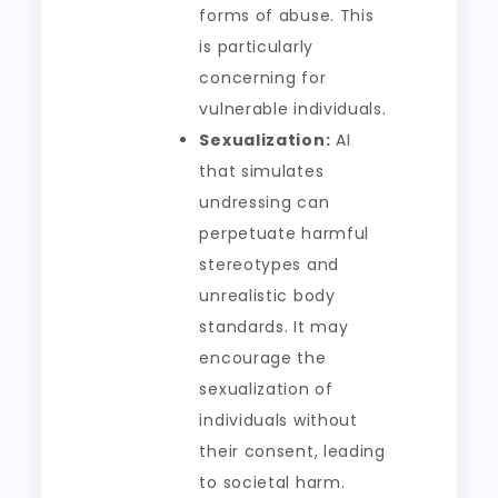
forms of abuse. This
is particularly
concerning for
vulnerable individuals.
Sexualization:
AI
that simulates
undressing can
perpetuate harmful
stereotypes and
unrealistic body
standards. It may
encourage the
sexualization of
individuals without
their consent, leading
to societal harm.