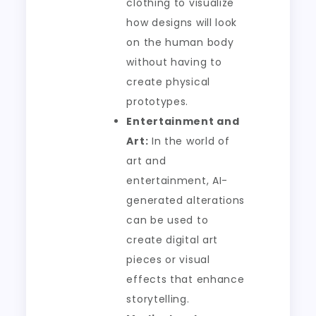
clothing to visualize
how designs will look
on the human body
without having to
create physical
prototypes.
Entertainment and
Art:
In the world of
art and
entertainment, AI-
generated alterations
can be used to
create digital art
pieces or visual
effects that enhance
storytelling.