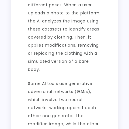
different poses. When a user
uploads a photo to the platform,
the AI analyzes the image using
these datasets to identify areas
covered by clothing. Then, it
applies modifications, removing
or replacing the clothing with a
simulated version of a bare
body.
Some AI tools use generative
adversarial networks (GANs),
which involve two neural
networks working against each
other: one generates the
modified image, while the other