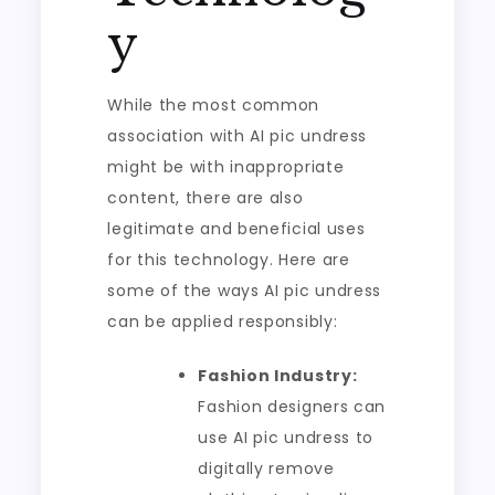
y
While the most common
association with AI pic undress
might be with inappropriate
content, there are also
legitimate and beneficial uses
for this technology. Here are
some of the ways AI pic undress
can be applied responsibly:
Fashion Industry:
Fashion designers can
use AI pic undress to
digitally remove