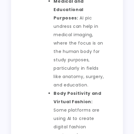
Medical and
Educational
Purposes:
AI pic
undress can help in
medical imaging,
where the focus is on
the human body for
study purposes,
particularly in fields
like anatomy, surgery,
and education.
Body Positivity and
Virtual Fashion:
Some platforms are
using AI to create
digital fashion