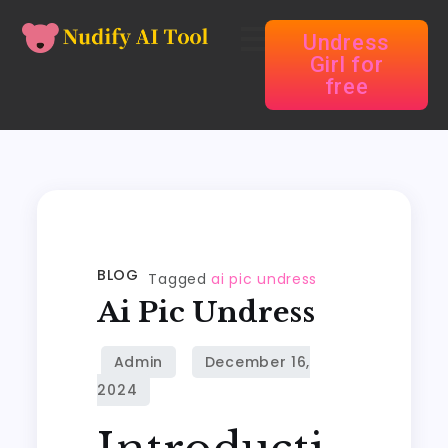
Undress
Girl for
free
BLOG
Tagged
ai pic undress
Ai Pic Undress