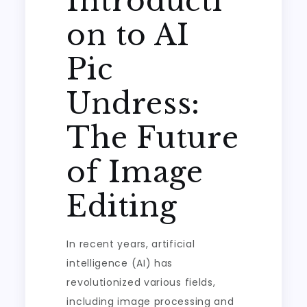
Introducti
on to AI
Pic
Undress:
The Future
of Image
Editing
In recent years, artificial
intelligence (AI) has
revolutionized various fields,
including image processing and