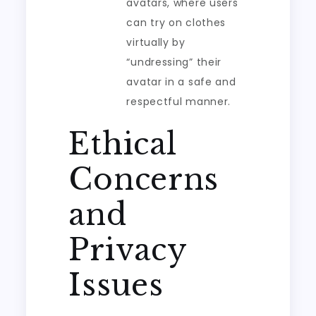
avatars, where users
can try on clothes
virtually by
“undressing” their
avatar in a safe and
respectful manner.
Ethical
Concerns
and
Privacy
Issues