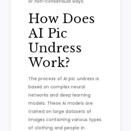
or non-consensual ways.
How Does
AI Pic
Undress
Work?
The process of AI pic undress is
based on complex neural
networks and deep learning
models. These AI models are
trained on large datasets of
images containing various types
of clothing and people in