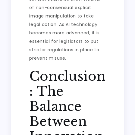
of non-consensual explicit
image manipulation to take
legal action. As AI technology
becomes more advanced, it is
essential for legislators to put
stricter regulations in place to
prevent misuse.
Conclusion
: The
Balance
Between