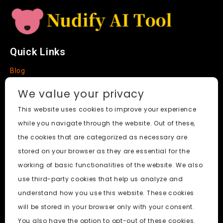
Quick Links
Blog
Faq
We value your privacy
About
This website uses cookies to improve your experience
while you navigate through the website. Out of these,
Social Media
the cookies that are categorized as necessary are
stored on your browser as they are essential for the
working of basic functionalities of the website. We also
use third-party cookies that help us analyze and
Nudify AI Tool
© 2024. All Rights Reserved.
understand how you use this website. These cookies
will be stored in your browser only with your consent.
PornWorks AI
|
Best Free AI Porn Video Generator
|
Wiki
|
You also have the option to opt-out of these cookies.