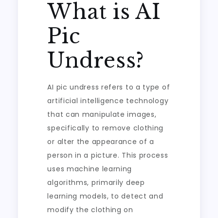
What is AI
Pic
Undress?
AI pic undress refers to a type of
artificial intelligence technology
that can manipulate images,
specifically to remove clothing
or alter the appearance of a
person in a picture. This process
uses machine learning
algorithms, primarily deep
learning models, to detect and
modify the clothing on