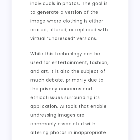
individuals in photos. The goal is
to generate a version of the
image where clothing is either
erased, altered, or replaced with
virtual “undressed” versions.
While this technology can be
used for entertainment, fashion,
and art, it is also the subject of
much debate, primarily due to
the privacy concerns and
ethical issues surrounding its
application. AI tools that enable
undressing images are
commonly associated with
altering photos in inappropriate