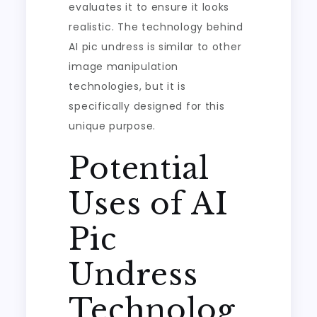
evaluates it to ensure it looks
realistic. The technology behind
AI pic undress is similar to other
image manipulation
technologies, but it is
specifically designed for this
unique purpose.
Potential
Uses of AI
Pic
Undress
Technolog