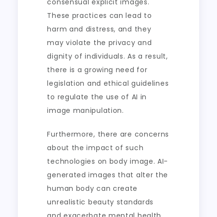
consensual explicit images.
These practices can lead to
harm and distress, and they
may violate the privacy and
dignity of individuals. As a result,
there is a growing need for
legislation and ethical guidelines
to regulate the use of AI in
image manipulation.
Furthermore, there are concerns
about the impact of such
technologies on body image. AI-
generated images that alter the
human body can create
unrealistic beauty standards
and exacerbate mental health