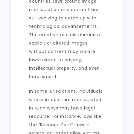
countries, laws around image
manipulation and consent are
still evolving to catch up with
technological advancements.
The creation and distribution of
explicit or altered images
without consent may violate
laws related to privacy,
intellectual property, and even
harassment.
In some jurisdictions, individuals
whose images are manipulated
in such ways may have legal
recourse. For instance, laws like
the “Revenge Porn” laws in
several countries allow victims