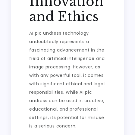
Innovation
and Ethics
AI pic undress technology
undoubtedly represents a
fascinating advancement in the
field of artificial intelligence and
image processing. However, as
with any powerful tool, it comes
with significant ethical and legal
responsibilities. While AI pic
undress can be used in creative,
educational, and professional
settings, its potential for misuse
is a serious concern.