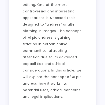
editing. One of the more
controversial and interesting
applications is AI-based tools
designed to “undress” or alter
clothing in images. The concept
of AI pic undress is gaining
traction in certain online
communities, attracting
attention due to its advanced
capabilities and ethical
considerations. In this article, we
will explore the concept of AI pic
undress, how it works, its
potential uses, ethical concerns,
and legal implications.