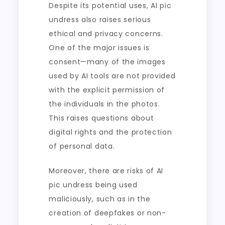
Despite its potential uses, AI pic
undress also raises serious
ethical and privacy concerns.
One of the major issues is
consent—many of the images
used by AI tools are not provided
with the explicit permission of
the individuals in the photos.
This raises questions about
digital rights and the protection
of personal data.
Moreover, there are risks of AI
pic undress being used
maliciously, such as in the
creation of deepfakes or non-