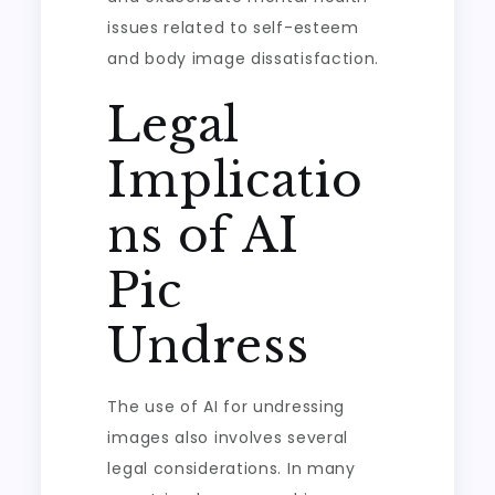
issues related to self-esteem
and body image dissatisfaction.
Legal
Implicatio
ns of AI
Pic
Undress
The use of AI for undressing
images also involves several
legal considerations. In many