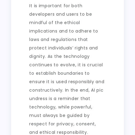
It is important for both
developers and users to be
mindful of the ethical
implications and to adhere to
laws and regulations that
protect individuals’ rights and
dignity. As the technology
continues to evolve, it is crucial
to establish boundaries to
ensure it is used responsibly and
constructively. In the end, AI pic
undress is a reminder that
technology, while powerful,
must always be guided by
respect for privacy, consent,
and ethical responsibility.