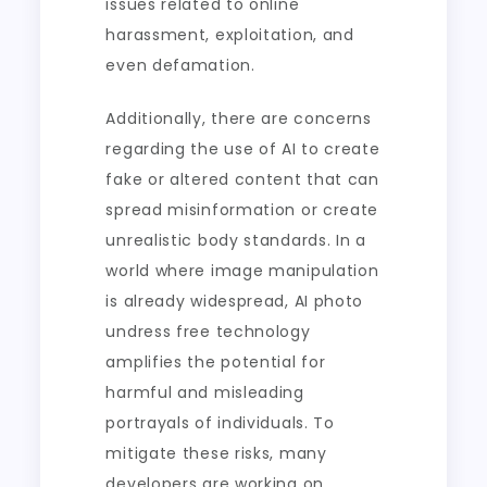
issues related to online
harassment, exploitation, and
even defamation.
Additionally, there are concerns
regarding the use of AI to create
fake or altered content that can
spread misinformation or create
unrealistic body standards. In a
world where image manipulation
is already widespread, AI photo
undress free technology
amplifies the potential for
harmful and misleading
portrayals of individuals. To
mitigate these risks, many
developers are working on