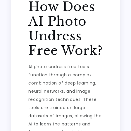
How Does
AI Photo
Undress
Free Work?
AI photo undress free tools
function through a complex
combination of deep learning,
neural networks, and image
recognition techniques. These
tools are trained on large
datasets of images, allowing the
AI to learn the patterns and