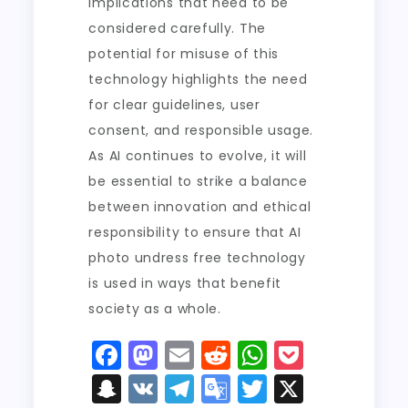
implications that need to be
considered carefully. The
potential for misuse of this
technology highlights the need
for clear guidelines, user
consent, and responsible usage.
As AI continues to evolve, it will
be essential to strike a balance
between innovation and ethical
responsibility to ensure that AI
photo undress free technology
is used in ways that benefit
society as a whole.
F
M
E
R
W
P
a
a
m
e
h
o
S
V
T
G
T
X