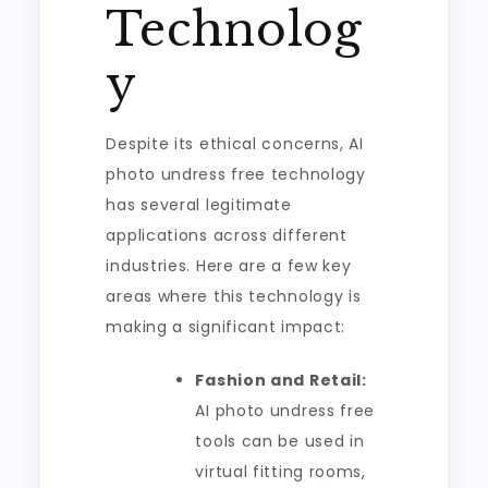
Technolog
y
Despite its ethical concerns, AI
photo undress free technology
has several legitimate
applications across different
industries. Here are a few key
areas where this technology is
making a significant impact:
Fashion and Retail:
AI photo undress free
tools can be used in
virtual fitting rooms,