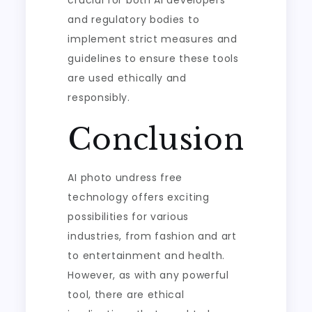
crucial for both AI developers
and regulatory bodies to
implement strict measures and
guidelines to ensure these tools
are used ethically and
responsibly.
Conclusion
AI photo undress free
technology offers exciting
possibilities for various
industries, from fashion and art
to entertainment and health.
However, as with any powerful
tool, there are ethical