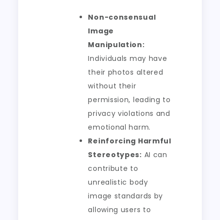
Non-consensual
Image
Manipulation:
Individuals may have
their photos altered
without their
permission, leading to
privacy violations and
emotional harm.
Reinforcing Harmful
Stereotypes:
AI can
contribute to
unrealistic body
image standards by
allowing users to