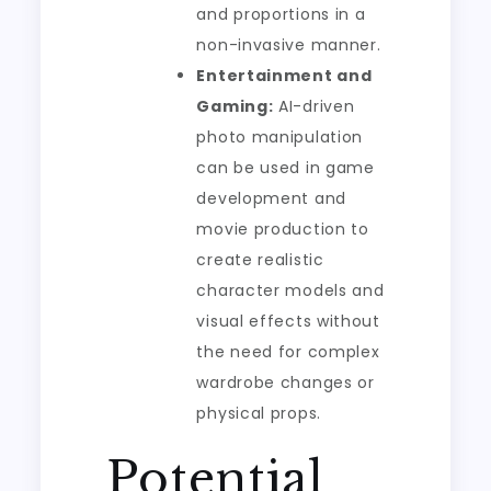
and proportions in a
non-invasive manner.
Entertainment and
Gaming:
AI-driven
photo manipulation
can be used in game
development and
movie production to
create realistic
character models and
visual effects without
the need for complex
wardrobe changes or
physical props.
Potential