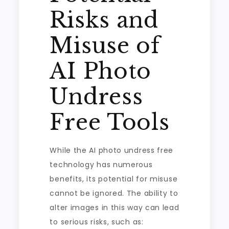
Risks and
Misuse of
AI Photo
Undress
Free Tools
While the AI photo undress free
technology has numerous
benefits, its potential for misuse
cannot be ignored. The ability to
alter images in this way can lead
to serious risks, such as: