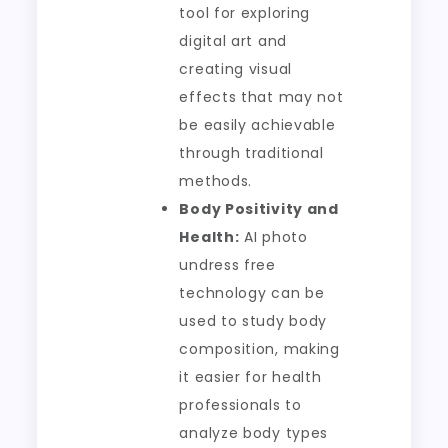
tool for exploring
digital art and
creating visual
effects that may not
be easily achievable
through traditional
methods.
Body Positivity and
Health:
AI photo
undress free
technology can be
used to study body
composition, making
it easier for health
professionals to
analyze body types