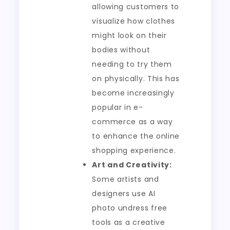
allowing customers to
visualize how clothes
might look on their
bodies without
needing to try them
on physically. This has
become increasingly
popular in e-
commerce as a way
to enhance the online
shopping experience.
Art and Creativity:
Some artists and
designers use AI
photo undress free
tools as a creative