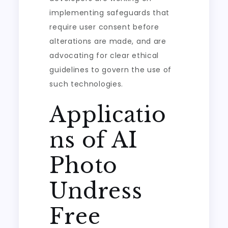
implementing safeguards that
require user consent before
alterations are made, and are
advocating for clear ethical
guidelines to govern the use of
such technologies.
Applicatio
ns of AI
Photo
Undress
Free