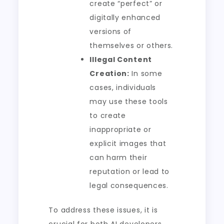
create “perfect” or
digitally enhanced
versions of
themselves or others.
Illegal Content
Creation:
In some
cases, individuals
may use these tools
to create
inappropriate or
explicit images that
can harm their
reputation or lead to
legal consequences.
To address these issues, it is