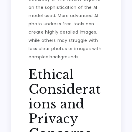
on the sophistication of the AI
model used. More advanced AI
photo undress free tools can
create highly detailed images,
while others may struggle with
less clear photos or images with
complex backgrounds.
Ethical
Considerat
ions and
Privacy