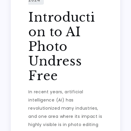
Introducti
on to AI
Photo
Undress
Free
In recent years, artificial
intelligence (AI) has
revolutionized many industries,
and one area where its impact is
highly visible is in photo editing