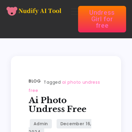
Undress
Girl for
free
BLOG
Tagged
ai photo undress
free
Ai Photo
Undress Free