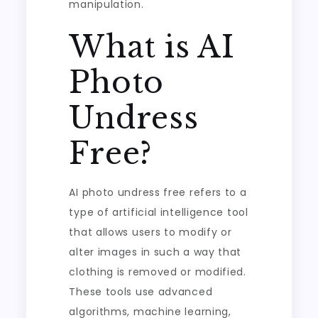
manipulation.
What is AI
Photo
Undress
Free?
AI photo undress free refers to a
type of artificial intelligence tool
that allows users to modify or
alter images in such a way that
clothing is removed or modified.
These tools use advanced
algorithms, machine learning,