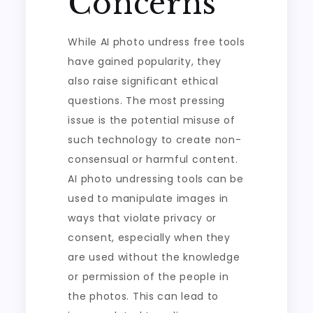
Concerns
While AI photo undress free tools
have gained popularity, they
also raise significant ethical
questions. The most pressing
issue is the potential misuse of
such technology to create non-
consensual or harmful content.
AI photo undressing tools can be
used to manipulate images in
ways that violate privacy or
consent, especially when they
are used without the knowledge
or permission of the people in
the photos. This can lead to