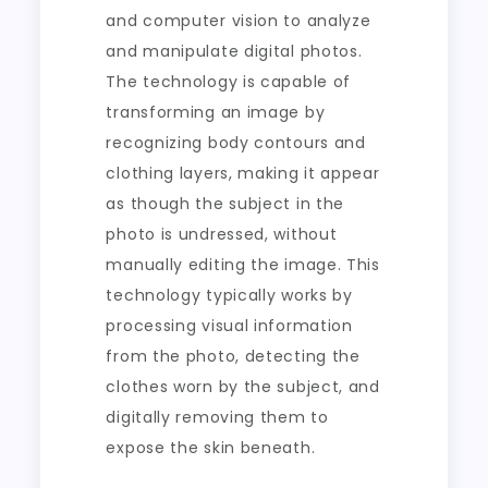
and computer vision to analyze
and manipulate digital photos.
The technology is capable of
transforming an image by
recognizing body contours and
clothing layers, making it appear
as though the subject in the
photo is undressed, without
manually editing the image. This
technology typically works by
processing visual information
from the photo, detecting the
clothes worn by the subject, and
digitally removing them to
expose the skin beneath.