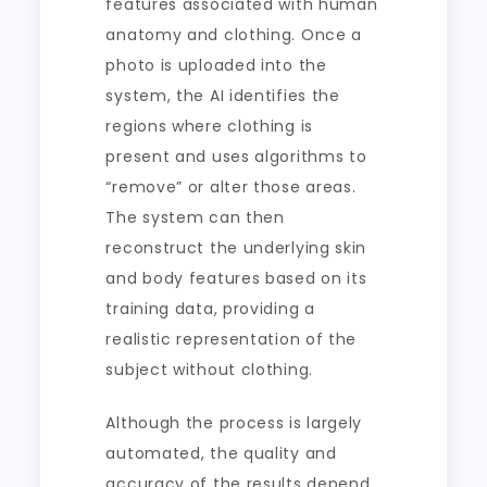
features associated with human
anatomy and clothing. Once a
photo is uploaded into the
system, the AI identifies the
regions where clothing is
present and uses algorithms to
“remove” or alter those areas.
The system can then
reconstruct the underlying skin
and body features based on its
training data, providing a
realistic representation of the
subject without clothing.
Although the process is largely
automated, the quality and
accuracy of the results depend