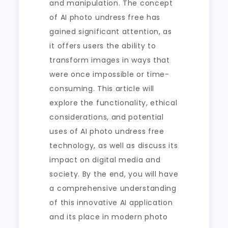
and manipulation. The concept
of AI photo undress free has
gained significant attention, as
it offers users the ability to
transform images in ways that
were once impossible or time-
consuming. This article will
explore the functionality, ethical
considerations, and potential
uses of AI photo undress free
technology, as well as discuss its
impact on digital media and
society. By the end, you will have
a comprehensive understanding
of this innovative AI application
and its place in modern photo