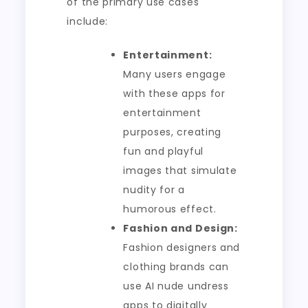
of the primary use cases
include:
Entertainment:
Many users engage
with these apps for
entertainment
purposes, creating
fun and playful
images that simulate
nudity for a
humorous effect.
Fashion and Design:
Fashion designers and
clothing brands can
use AI nude undress
apps to digitally