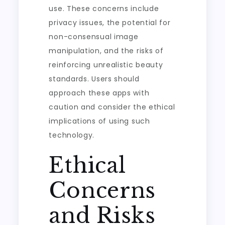
use. These concerns include
privacy issues, the potential for
non-consensual image
manipulation, and the risks of
reinforcing unrealistic beauty
standards. Users should
approach these apps with
caution and consider the ethical
implications of using such
technology.
Ethical
Concerns
and Risks