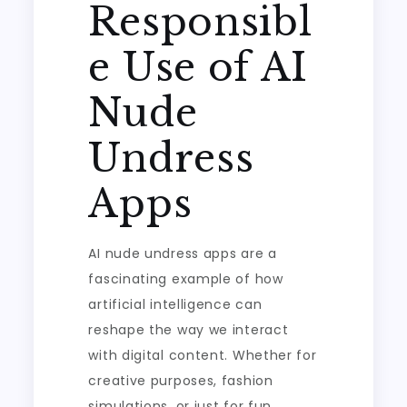
Responsibl
e Use of AI
Nude
Undress
Apps
AI nude undress apps are a
fascinating example of how
artificial intelligence can
reshape the way we interact
with digital content. Whether for
creative purposes, fashion
simulations, or just for fun,