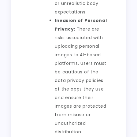
or unrealistic body
expectations.
Invasion of Personal
Privacy:
There are
risks associated with
uploading personal
images to AI-based
platforms. Users must
be cautious of the
data privacy policies
of the apps they use
and ensure their
images are protected
from misuse or
unauthorized
distribution.