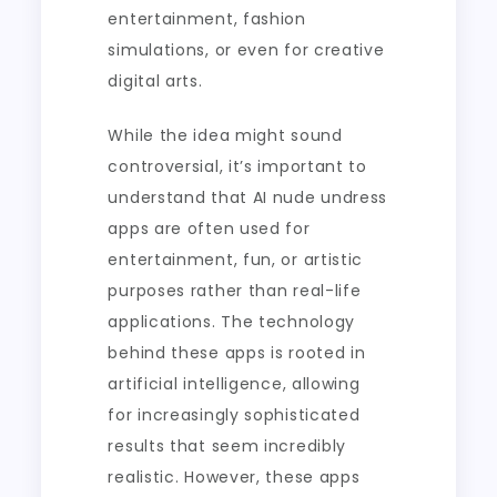
entertainment, fashion
simulations, or even for creative
digital arts.
While the idea might sound
controversial, it’s important to
understand that AI nude undress
apps are often used for
entertainment, fun, or artistic
purposes rather than real-life
applications. The technology
behind these apps is rooted in
artificial intelligence, allowing
for increasingly sophisticated
results that seem incredibly
realistic. However, these apps