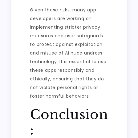
Given these risks, many app
developers are working on
implementing stricter privacy
measures and user safeguards
to protect against exploitation
and misuse of AI nude undress
technology. It is essential to use
these apps responsibly and
ethically, ensuring that they do
not violate personal rights or
foster harmful behaviors.
Conclusion
: