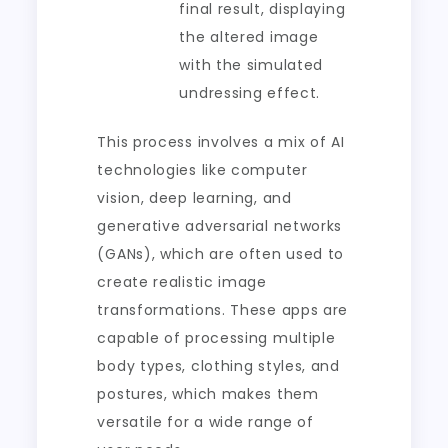
final result, displaying
the altered image
with the simulated
undressing effect.
This process involves a mix of AI
technologies like computer
vision, deep learning, and
generative adversarial networks
(GANs), which are often used to
create realistic image
transformations. These apps are
capable of processing multiple
body types, clothing styles, and
postures, which makes them
versatile for a wide range of