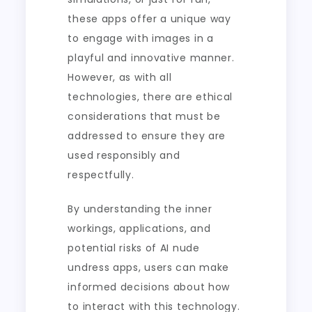
these apps offer a unique way
to engage with images in a
playful and innovative manner.
However, as with all
technologies, there are ethical
considerations that must be
addressed to ensure they are
used responsibly and
respectfully.
By understanding the inner
workings, applications, and
potential risks of AI nude
undress apps, users can make
informed decisions about how
to interact with this technology.