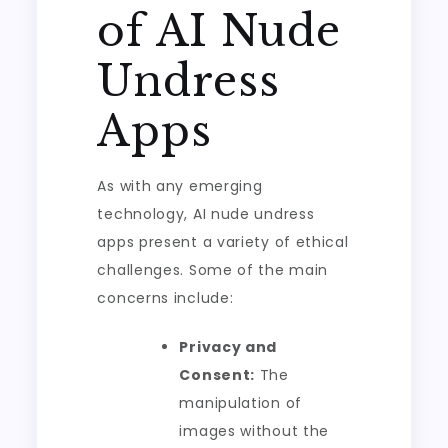
of AI Nude
Undress
Apps
As with any emerging
technology, AI nude undress
apps present a variety of ethical
challenges. Some of the main
concerns include:
Privacy and
Consent:
The
manipulation of
images without the