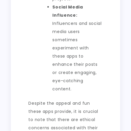
Social Media
Influence:
Influencers and social
media users
sometimes
experiment with
these apps to
enhance their posts
or create engaging,
eye-catching
content.
Despite the appeal and fun
these apps provide, it is crucial
to note that there are ethical
concerns associated with their