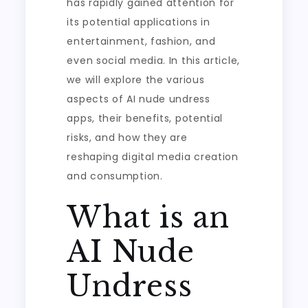
has rapidly gained attention for
its potential applications in
entertainment, fashion, and
even social media. In this article,
we will explore the various
aspects of AI nude undress
apps, their benefits, potential
risks, and how they are
reshaping digital media creation
and consumption.
What is an
AI Nude
Undress