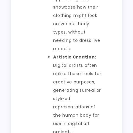
showcase how their
clothing might look
on various body
types, without
needing to dress live
models.
Artistic Creation:
Digital artists often
utilize these tools for
creative purposes,
generating surreal or
stylized
representations of
the human body for
use in digital art
projects.