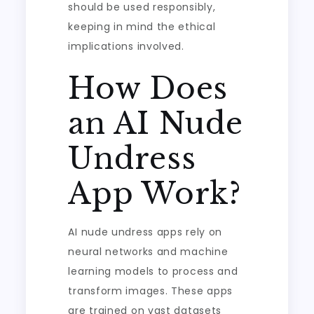
should be used responsibly,
keeping in mind the ethical
implications involved.
How Does
an AI Nude
Undress
App Work?
AI nude undress apps rely on
neural networks and machine
learning models to process and
transform images. These apps
are trained on vast datasets