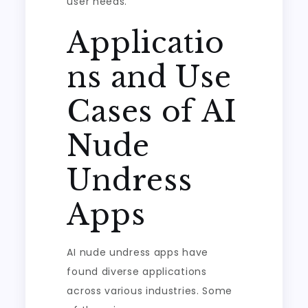
user needs.
Applicatio
ns and Use
Cases of AI
Nude
Undress
Apps
AI nude undress apps have
found diverse applications
across various industries. Some