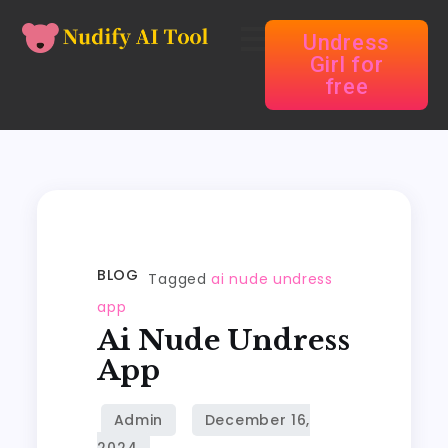
Undress
Girl for
free
BLOG
Tagged
ai nude undress
app
Ai Nude Undress
App