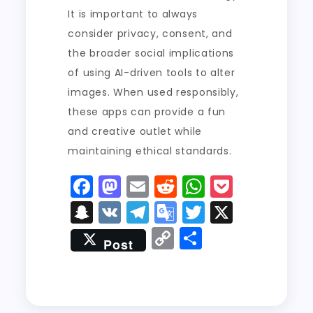
It is important to always
consider privacy, consent, and
the broader social implications
of using AI-driven tools to alter
images. When used responsibly,
these apps can provide a fun
and creative outlet while
maintaining ethical standards.
F
M
E
R
W
P
a
a
m
e
h
o
S
V
T
G
T
X
c
st
ai
d
a
c
n
K
el
o
w
C
S
Post
e
o
l
di
ts
k
a
e
o
it
o
h
b
d
t
A
e
p
g
gl
t
p
a
o
o
p
t
c
r
e
er
y
re