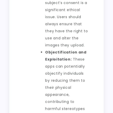
subject’s consent is a
significant ethical
issue. Users should
always ensure that
they have the right to
use and alter the
images they upload.
Objectification and
Exploitation:
These
apps can potentially
objectify individuals
by reducing them to
their physical
appearance,
contributing to
harmful stereotypes