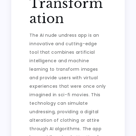
Transform
ation
The AI nude undress app is an
innovative and cutting-edge
tool that combines artificial
intelligence and machine
learning to transform images
and provide users with virtual
experiences that were once only
imagined in sci-fi movies. This
technology can simulate
undressing, providing a digital
alteration of clothing or attire
through AI algorithms. The app