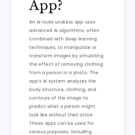
App?
An AI nude undress app uses
advanced AI algorithms, often
combined with deep learning
techniques, to manipulate or
transform images by simulating
the effect of removing clothing
from a person in a photo. The
app’s AI system analyzes the
body structure, clothing, and
contours of the image to
predict what a person might
look like without their attire.
These apps can be used for
various purposes, including