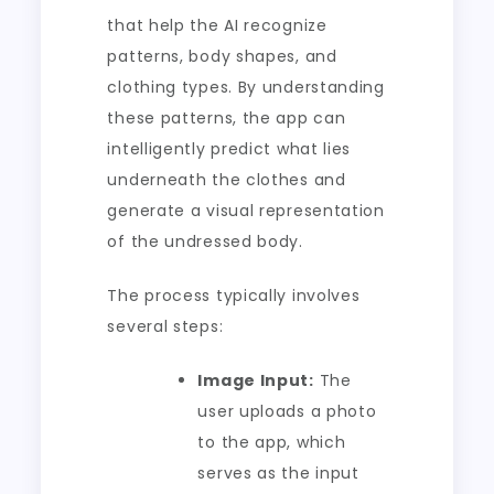
that help the AI recognize
patterns, body shapes, and
clothing types. By understanding
these patterns, the app can
intelligently predict what lies
underneath the clothes and
generate a visual representation
of the undressed body.
The process typically involves
several steps:
Image Input:
The
user uploads a photo
to the app, which
serves as the input