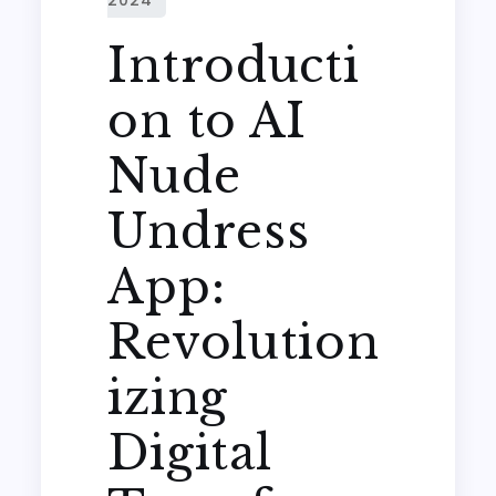
Introducti
on to AI
Nude
Undress
App:
Revolution
izing
Digital