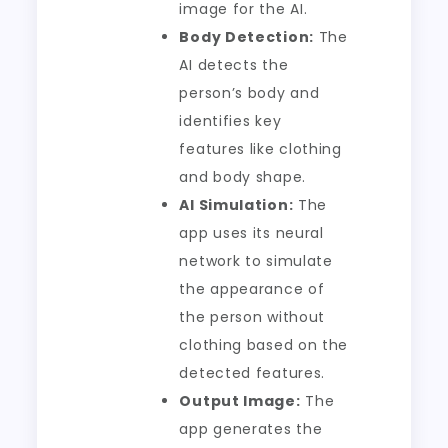
image for the AI.
Body Detection:
The
AI detects the
person’s body and
identifies key
features like clothing
and body shape.
AI Simulation:
The
app uses its neural
network to simulate
the appearance of
the person without
clothing based on the
detected features.
Output Image:
The
app generates the