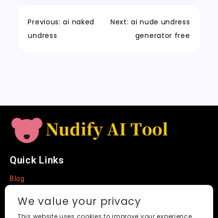
o
n
p
h
a
Tr
Li
k
a
m
a
n
Previous:
ai naked
Next:
ai nude undress
t
n
k
undress
generator free
sl
a
t
e
Quick Links
Blog
Faq
We value your privacy
About
This website uses cookies to improve your experience