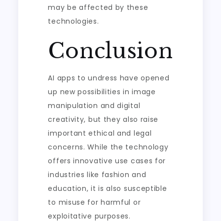
may be affected by these
technologies.
Conclusion
AI apps to undress have opened
up new possibilities in image
manipulation and digital
creativity, but they also raise
important ethical and legal
concerns. While the technology
offers innovative use cases for
industries like fashion and
education, it is also susceptible
to misuse for harmful or
exploitative purposes.