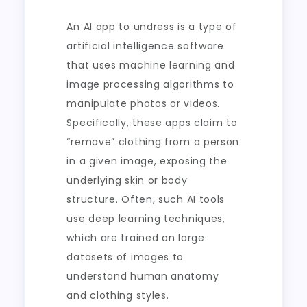
An AI app to undress is a type of
artificial intelligence software
that uses machine learning and
image processing algorithms to
manipulate photos or videos.
Specifically, these apps claim to
“remove” clothing from a person
in a given image, exposing the
underlying skin or body
structure. Often, such AI tools
use deep learning techniques,
which are trained on large
datasets of images to
understand human anatomy
and clothing styles.