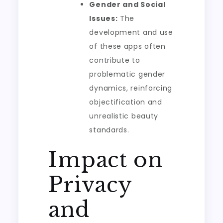
Gender and Social
Issues:
The
development and use
of these apps often
contribute to
problematic gender
dynamics, reinforcing
objectification and
unrealistic beauty
standards.
Impact on
Privacy
and