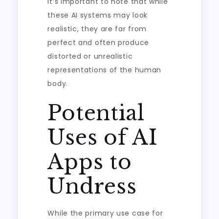
It’s important to note that while
these AI systems may look
realistic, they are far from
perfect and often produce
distorted or unrealistic
representations of the human
body.
Potential
Uses of AI
Apps to
Undress
While the primary use case for