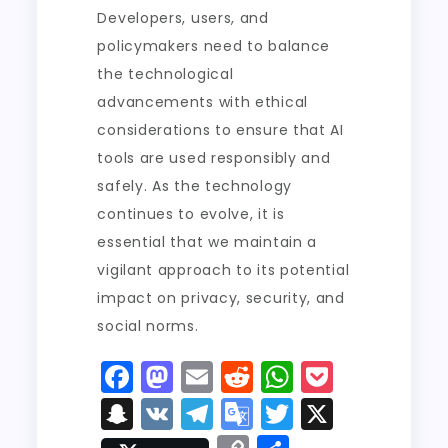
Developers, users, and
policymakers need to balance
the technological
advancements with ethical
considerations to ensure that AI
tools are used responsibly and
safely. As the technology
continues to evolve, it is
essential that we maintain a
vigilant approach to its potential
impact on privacy, security, and
social norms.
F
M
E
R
W
P
a
a
m
e
h
o
S
V
T
G
T
X
c
st
ai
d
a
c
n
K
el
o
w