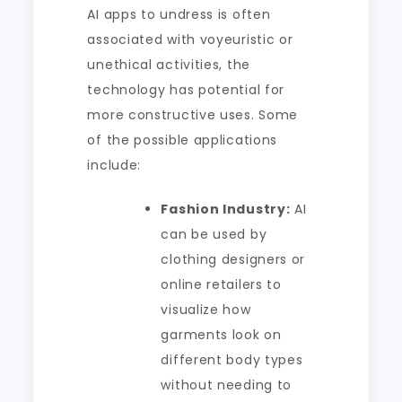
AI apps to undress is often
associated with voyeuristic or
unethical activities, the
technology has potential for
more constructive uses. Some
of the possible applications
include:
Fashion Industry:
AI
can be used by
clothing designers or
online retailers to
visualize how
garments look on
different body types
without needing to