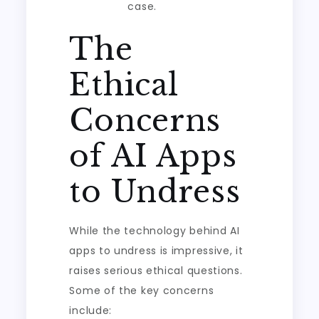
case.
The
Ethical
Concerns
of AI Apps
to Undress
While the technology behind AI
apps to undress is impressive, it
raises serious ethical questions.
Some of the key concerns
include: