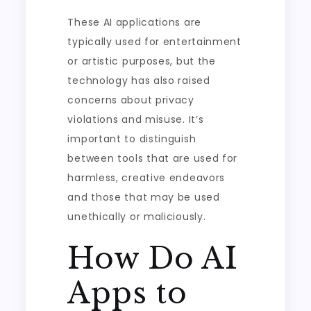
These AI applications are
typically used for entertainment
or artistic purposes, but the
technology has also raised
concerns about privacy
violations and misuse. It’s
important to distinguish
between tools that are used for
harmless, creative endeavors
and those that may be used
unethically or maliciously.
How Do AI
Apps to