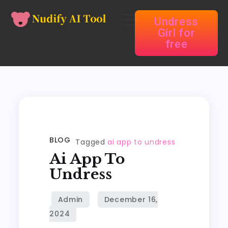
Undress
Girl for
free
BLOG
Tagged
ai app to undress
Ai App To
Undress