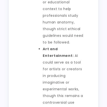
or educational
context to help
professionals study
human anatomy,
though strict ethical
guidelines would need
to be followed.
Art and
Entertainment:
AI
could serve as a tool
for artists or creators
in producing
imaginative or
experimental works,
though this remains a
controversial use