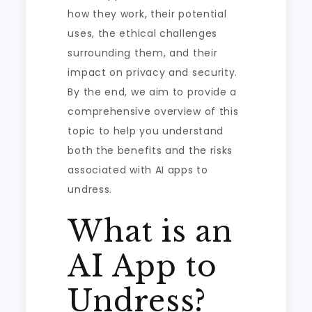
how they work, their potential
uses, the ethical challenges
surrounding them, and their
impact on privacy and security.
By the end, we aim to provide a
comprehensive overview of this
topic to help you understand
both the benefits and the risks
associated with AI apps to
undress.
What is an
AI App to
Undress?