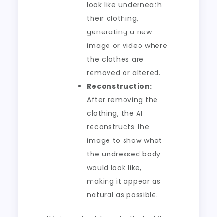
look like underneath
their clothing,
generating a new
image or video where
the clothes are
removed or altered.
Reconstruction:
After removing the
clothing, the AI
reconstructs the
image to show what
the undressed body
would look like,
making it appear as
natural as possible.