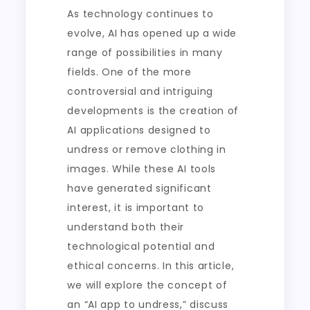
As technology continues to
evolve, AI has opened up a wide
range of possibilities in many
fields. One of the more
controversial and intriguing
developments is the creation of
AI applications designed to
undress or remove clothing in
images. While these AI tools
have generated significant
interest, it is important to
understand both their
technological potential and
ethical concerns. In this article,
we will explore the concept of
an “AI app to undress,” discuss