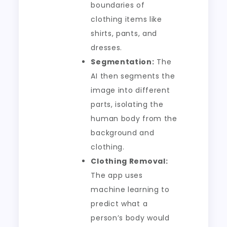
boundaries of
clothing items like
shirts, pants, and
dresses.
Segmentation:
The
AI then segments the
image into different
parts, isolating the
human body from the
background and
clothing.
Clothing Removal:
The app uses
machine learning to
predict what a
person’s body would