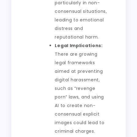
particularly in non-
consensual situations,
leading to emotional
distress and
reputational harm.
Legal Implications:
There are growing
legal frameworks
aimed at preventing
digital harassment,
such as “revenge
porn” laws, and using
AI to create non-
consensual explicit
images could lead to
criminal charges.