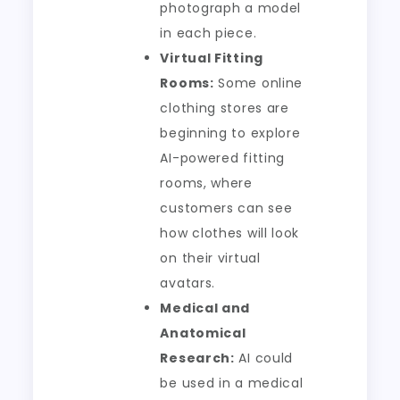
photograph a model
in each piece.
Virtual Fitting
Rooms:
Some online
clothing stores are
beginning to explore
AI-powered fitting
rooms, where
customers can see
how clothes will look
on their virtual
avatars.
Medical and
Anatomical
Research:
AI could
be used in a medical