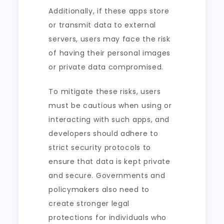
Additionally, if these apps store
or transmit data to external
servers, users may face the risk
of having their personal images
or private data compromised.
To mitigate these risks, users
must be cautious when using or
interacting with such apps, and
developers should adhere to
strict security protocols to
ensure that data is kept private
and secure. Governments and
policymakers also need to
create stronger legal
protections for individuals who