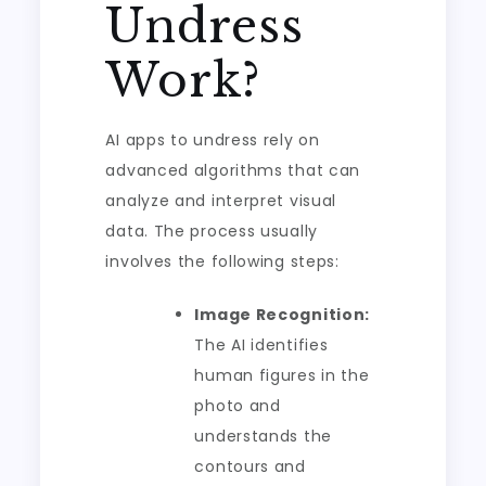
Undress
Work?
AI apps to undress rely on
advanced algorithms that can
analyze and interpret visual
data. The process usually
involves the following steps:
Image Recognition:
The AI identifies
human figures in the
photo and
understands the
contours and