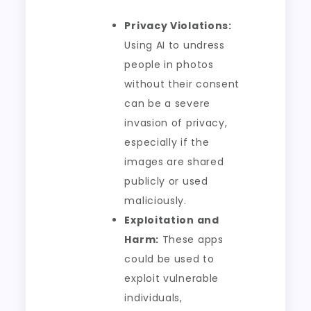
Privacy Violations:
Using AI to undress
people in photos
without their consent
can be a severe
invasion of privacy,
especially if the
images are shared
publicly or used
maliciously.
Exploitation and
Harm:
These apps
could be used to
exploit vulnerable
individuals,