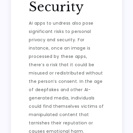
Security
AI apps to undress also pose
significant risks to personal
privacy and security. For
instance, once an image is
processed by these apps,
there’s a risk that it could be
misused or redistributed without
the person’s consent. In the age
of deepfakes and other AI-
generated media, individuals
could find themselves victims of
manipulated content that
tarnishes their reputation or
causes emotional harm.